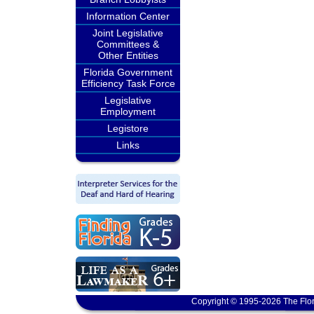
Information Center
Joint Legislative
Committees &
Other Entities
Florida Government
Efficiency Task Force
Legislative
Employment
Legistore
Links
Copyright © 1995-2026 The Flor