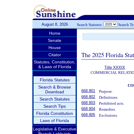
August 8, 2026
Search Statutes:
Search T
Home
Senate
House
The 2025 Florida Sta
Citator
Statutes, Constitution,
& Laws of Florida
Title XXXIX
COMMERCIAL RELATI
Florida Statutes
CO
Search & Browse
668.801
Purpose.
Download
668.802
Definitions.
Search Statutes
668.803
Prohibited acts.
Search Tips
668.804
Remedies.
Florida Constitution
668.805
Exclusions.
Laws of Florida
Legislative & Executive
Branch Lobbyists