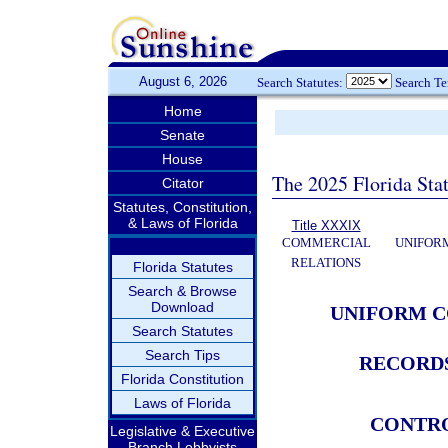
August 6, 2026
Search Statutes:
Search T
Home
Senate
House
The 2025 Florida Sta
Citator
Statutes, Constitution,
& Laws of Florida
Title XXXIX
COMMERCIAL
UNIFOR
RELATIONS
Florida Statutes
Search & Browse
Download
UNIFORM C
Search Statutes
Search Tips
RECORDS
Florida Constitution
Laws of Florida
CONTR
Legislative & Executive
Branch Lobbyists