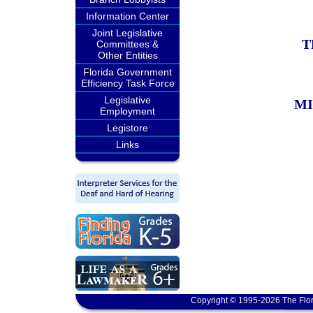
Information Center
Joint Legislative
T
Committees &
Other Entities
Florida Government
Efficiency Task Force
Legislative
MI
Employment
Legistore
Links
Copyright © 1995-2026 The Flor