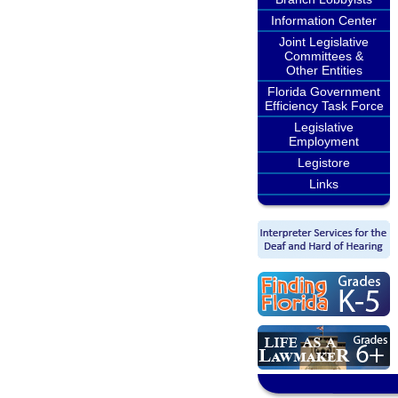
Information Center
Joint Legislative
Committees &
Other Entities
Florida Government
Efficiency Task Force
Legislative
Employment
Legistore
Links