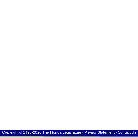
Copyright © 1995-2026 The Florida Legislature •
Privacy Statement
•
Contact Us