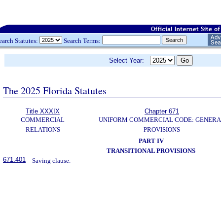
earch Statutes:
Search Terms:
Select Year:
The 2025 Florida Statutes
Title XXXIX
Chapter 671
COMMERCIAL
UNIFORM COMMERCIAL CODE: GENERA
RELATIONS
PROVISIONS
PART IV
TRANSITIONAL PROVISIONS
671.401
Saving clause.