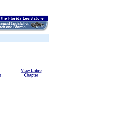
View Entire
Chapter
L