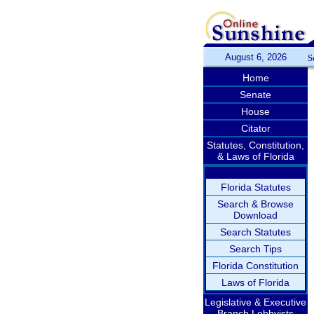
August 6, 2026
S
Home
Senate
House
Citator
Statutes, Constitution,
& Laws of Florida
Florida Statutes
Search & Browse
Download
Search Statutes
Search Tips
Florida Constitution
Laws of Florida
Legislative & Executive
Branch Lobbyists