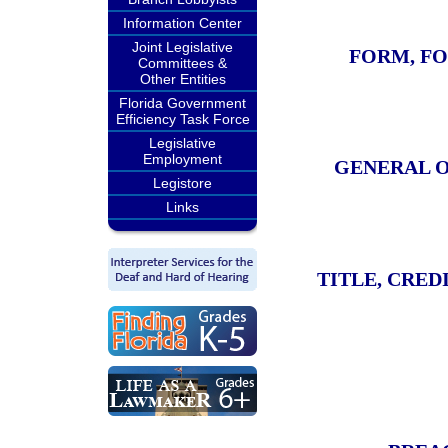
Information Center
Joint Legislative
FORM, FO
Committees &
Other Entities
Florida Government
Efficiency Task Force
Legislative
Employment
GENERAL O
Legistore
Links
TITLE, CRED