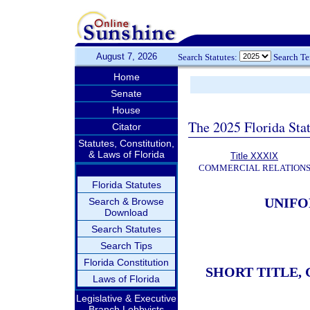
August 7, 2026
Search Statutes:
Search T
Home
Senate
House
The 2025 Florida Sta
Citator
Statutes, Constitution,
& Laws of Florida
Title XXXIX
COMMERCIAL RELATION
Florida Statutes
UNIFO
Search & Browse
Download
Search Statutes
Search Tips
Florida Constitution
SHORT TITLE,
Laws of Florida
Legislative & Executive
Branch Lobbyists