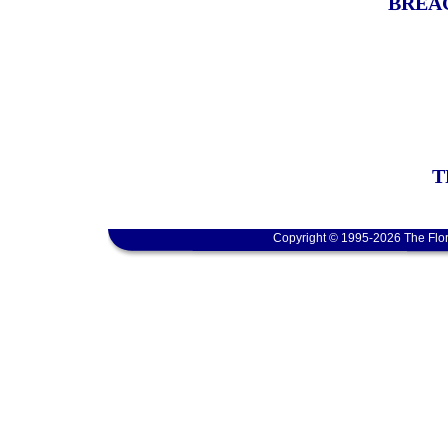
BREAC
T
Copyright © 1995-2026 The Flor