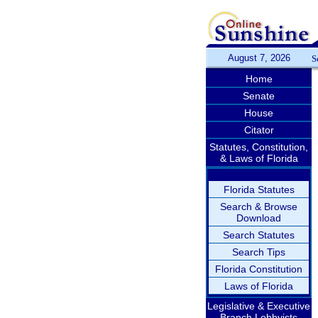
August 7, 2026
S
Home
Senate
House
Citator
Statutes, Constitution,
& Laws of Florida
Florida Statutes
Search & Browse
Download
Search Statutes
Search Tips
Florida Constitution
Laws of Florida
Legislative & Executive
Branch Lobbyists