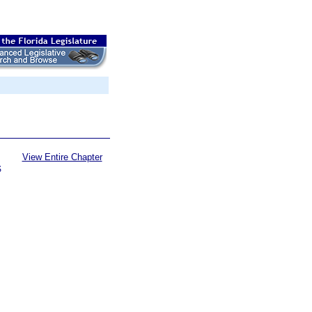
View Entire Chapter
S