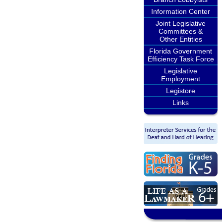
Information Center
Joint Legislative
Committees &
Other Entities
Florida Government
Efficiency Task Force
Legislative
Employment
Legistore
Links