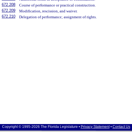
672.208
Course of performance or practical construction.
672.209
Modification, rescission, and waiver.
672.210
Delegation of performance; assignment of rights.
Copyright © 1995-2026 The Florida Legislature •
Privacy Statement
•
Contact Us