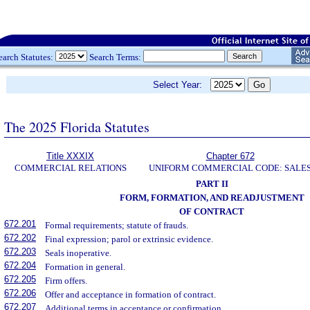
earch Statutes:
Search Terms:
Select Year:
The 2025 Florida Statutes
Title XXXIX
Chapter 672
COMMERCIAL RELATIONS
UNIFORM COMMERCIAL CODE: SALE
PART II
FORM, FORMATION, AND READJUSTMENT
OF CONTRACT
672.201
Formal requirements; statute of frauds.
672.202
Final expression; parol or extrinsic evidence.
672.203
Seals inoperative.
672.204
Formation in general.
672.205
Firm offers.
672.206
Offer and acceptance in formation of contract.
672.207
Additional terms in acceptance or confirmation.