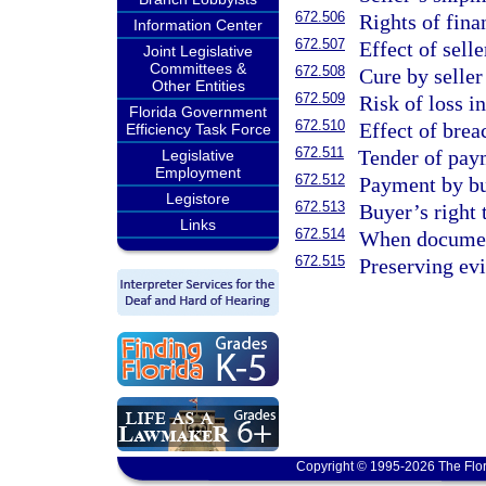
672.506
Rights of fina
Information Center
672.507
Effect of sell
Joint Legislative
Committees &
672.508
Cure by seller
Other Entities
672.509
Risk of loss i
Florida Government
672.510
Effect of breac
Efficiency Task Force
672.511
Tender of pay
Legislative
Employment
672.512
Payment by bu
Legistore
672.513
Buyer’s right 
Links
672.514
When document
672.515
Preserving evi
Copyright © 1995-2026 The Flor