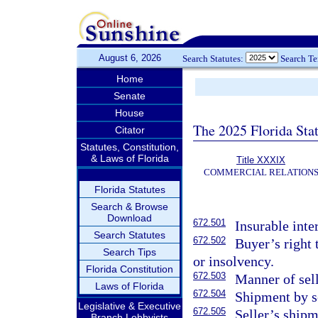
August 6, 2026
Search Statutes:
Search T
Home
Senate
House
The 2025 Florida Sta
Citator
Statutes, Constitution,
& Laws of Florida
Title XXXIX
COMMERCIAL RELATION
Florida Statutes
Search & Browse
Download
672.501
Insurable inte
Search Statutes
672.502
Buyer’s right t
Search Tips
or insolvency.
Florida Constitution
672.503
Manner of sell
Laws of Florida
672.504
Shipment by se
Legislative & Executive
672.505
Seller’s shipm
Branch Lobbyists