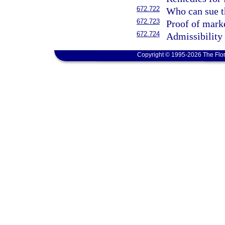
672.722
Who can sue th
672.723
Proof of marke
672.724
Admissibility 
Copyright © 1995-2026 The Flor