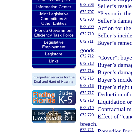
672.706
Seller’s resale
Information Center
672.707
“Person in the 
Joint Legislative
Committees &
672.708
Seller’s dama
Other Entities
672.709
Action for the
Florida Government
672.710
Seller’s incid
Efficiency Task Force
672.711
Buyer’s remedi
Legislative
Employment
goods.
Legistore
672.712
“Cover”; buye
Links
672.713
Buyer’s damag
672.714
Buyer’s damag
672.715
Buyer’s incid
672.716
Buyer’s right 
672.717
Deduction of 
672.718
Liquidation or
672.719
Contractual mo
672.720
Effect of “can
breach.
672.721
Remedies for 