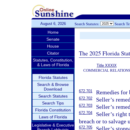
August 6, 2026
Search Statutes:
Search T
Home
Senate
House
The 2025 Florida Sta
Citator
Statutes, Constitution,
& Laws of Florida
Title XXXIX
COMMERCIAL RELATION
Florida Statutes
Search & Browse
Download
672.701
Remedies for b
Search Statutes
672.702
Seller’s remed
Search Tips
672.703
Seller’s remed
Florida Constitution
672.704
Seller’s right
Laws of Florida
breach or to salvage 
Legislative & Executive
672.705
Seller’s stopp
Branch Lobbyists