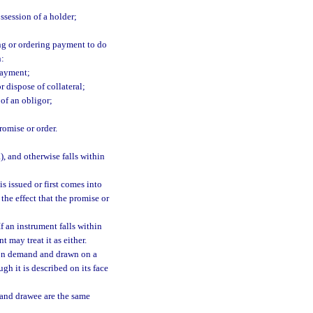
ossession of a holder;
ng or ordering payment to do
n:
payment;
 dispose of collateral;
 of an obligor;
romise or order.
), and otherwise falls within
is issued or first comes into
the effect that the promise or
 If an instrument falls within
t may treat it as either.
 on demand and drawn on a
gh it is described on its face
 and drawee are the same