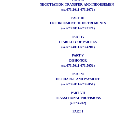
NEGOTIATION, TRANSFER, AND INDORSEME
(ss. 673.2011-673.2071)
PART III
ENFORCEMENT OF INSTRUMENTS
(ss. 673.3011-673.3121)
PART IV
LIABILITY OF PARTIES
(ss. 673.4011-673.4201)
PART V
DISHONOR
(ss. 673.5011-673.5051)
PART VI
DISCHARGE AND PAYMENT
(ss. 673.6011-673.6051)
PART VII
TRANSITIONAL PROVISIONS
(s. 673.702)
PART I