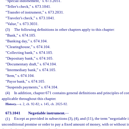
“Special indorsement,” s. 673.2051.
“Teller’s check,” s. 673.1041.
“Transfer of instrument,” s. 673.2031.
“Traveler’s check,” s. 673.1041.
“Value,” s. 673.3031.
(3)
The following definitions in other chapters apply to this chapter:
“Bank,” s. 674.105.
“Banking day,” s. 674.104.
“Clearinghouse,” s. 674.104.
“Collecting bank,” s. 674.105.
“Depositary bank,” s. 674.105.
“Documentary draft,” s. 674.104.
“Intermediary bank,” s. 674.105.
“Item,” s. 674.104.
“Payor bank,” s. 674.105.
“Suspends payments,” s. 674.104.
(4)
In addition, chapter 671 contains general definitions and principles of co
applicable throughout this chapter.
History.
—
s. 2, ch. 92-82; s. 145, ch. 2025-92.
673.1041
Negotiable instrument.
—
(1)
Except as provided in subsections (3), (4), and (11), the term “negotiable
unconditional promise or order to pay a fixed amount of money, with or without in