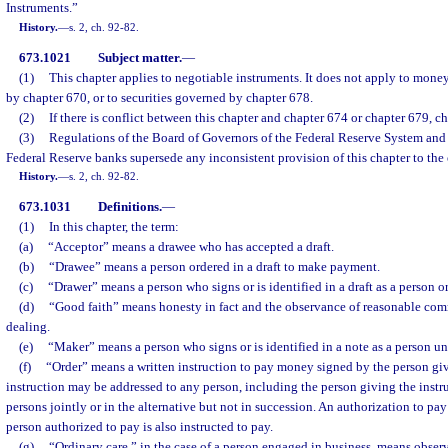
Instruments.”
History.
—
s. 2, ch. 92-82.
673.1021
Subject matter.
—
(1)
This chapter applies to negotiable instruments. It does not apply to mone
by chapter 670, or to securities governed by chapter 678.
(2)
If there is conflict between this chapter and chapter 674 or chapter 679, 
(3)
Regulations of the Board of Governors of the Federal Reserve System and o
Federal Reserve banks supersede any inconsistent provision of this chapter to the 
History.
—
s. 2, ch. 92-82.
673.1031
Definitions.
—
(1)
In this chapter, the term:
(a)
“Acceptor” means a drawee who has accepted a draft.
(b)
“Drawee” means a person ordered in a draft to make payment.
(c)
“Drawer” means a person who signs or is identified in a draft as a person 
(d)
“Good faith” means honesty in fact and the observance of reasonable comm
dealing.
(e)
“Maker” means a person who signs or is identified in a note as a person un
(f)
“Order” means a written instruction to pay money signed by the person giv
instruction may be addressed to any person, including the person giving the instru
persons jointly or in the alternative but not in succession. An authorization to pay
person authorized to pay is also instructed to pay.
(g)
“Ordinary care,” in the case of a person engaged in business, means obser