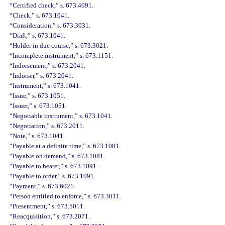
“Certified check,” s. 673.4091.
“Check,” s. 673.1041.
“Consideration,” s. 673.3031.
“Draft,” s. 673.1041.
“Holder in due course,” s. 673.3021.
“Incomplete instrument,” s. 673.1151.
“Indorsement,” s. 673.2041.
“Indorser,” s. 673.2041.
“Instrument,” s. 673.1041.
“Issue,” s. 673.1051.
“Issuer,” s. 673.1051.
“Negotiable instrument,” s. 673.1041.
“Negotiation,” s. 673.2011.
“Note,” s. 673.1041.
“Payable at a definite time,” s. 673.1081.
“Payable on demand,” s. 673.1081.
“Payable to bearer,” s. 673.1091.
“Payable to order,” s. 673.1091.
“Payment,” s. 673.6021.
“Person entitled to enforce,” s. 673.3011.
“Presentment,” s. 673.5011.
“Reacquisition,” s. 673.2071.