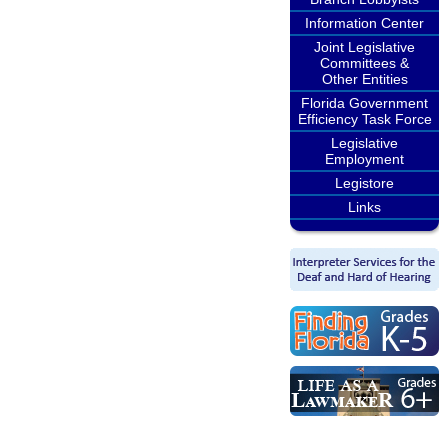
Information Center
Joint Legislative
Committees &
Other Entities
Florida Government
Efficiency Task Force
Legislative
Employment
Legistore
Links