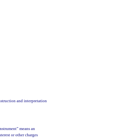
nstruction and interpretation
 instrument” means an
terest or other charges