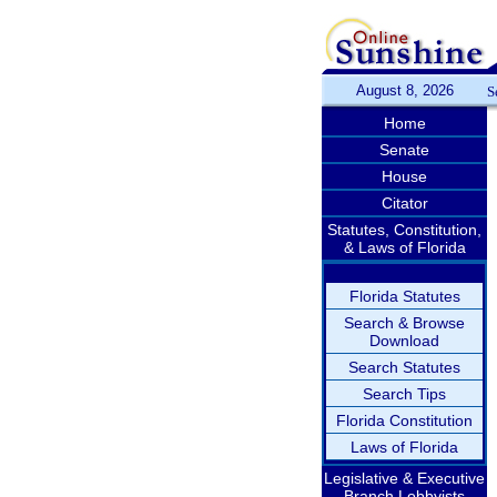
August 8, 2026
S
Home
Senate
House
Citator
Statutes, Constitution,
& Laws of Florida
Florida Statutes
Search & Browse
Download
Search Statutes
Search Tips
Florida Constitution
Laws of Florida
Legislative & Executive
Branch Lobbyists