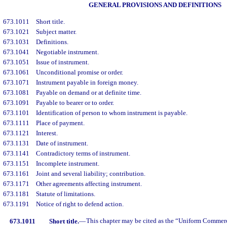
GENERAL PROVISIONS AND DEFINITIONS
673.1011
Short title.
673.1021
Subject matter.
673.1031
Definitions.
673.1041
Negotiable instrument.
673.1051
Issue of instrument.
673.1061
Unconditional promise or order.
673.1071
Instrument payable in foreign money.
673.1081
Payable on demand or at definite time.
673.1091
Payable to bearer or to order.
673.1101
Identification of person to whom instrument is payable.
673.1111
Place of payment.
673.1121
Interest.
673.1131
Date of instrument.
673.1141
Contradictory terms of instrument.
673.1151
Incomplete instrument.
673.1161
Joint and several liability; contribution.
673.1171
Other agreements affecting instrument.
673.1181
Statute of limitations.
673.1191
Notice of right to defend action.
673.1011
Short title.
—
This chapter may be cited as the “Uniform Comme