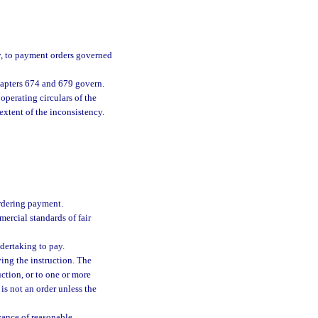
y, to payment orders governed
chapters 674 and 679 govern.
perating circulars of the
extent of the inconsistency.
ordering payment.
ercial standards of fair
dertaking to pay.
ing the instruction. The
ction, or to one or more
 is not an order unless the
vance of reasonable