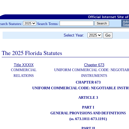
earch Statutes:
Search Terms:
Select Year:
The 2025 Florida Statutes
Title XXXIX
Chapter 673
COMMERCIAL
UNIFORM COMMERCIAL CODE: NEGOTIA
RELATIONS
INSTRUMENTS
CHAPTER 673
UNIFORM COMMERCIAL CODE: NEGOTIABLE INST
ARTICLE 3
PART I
GENERAL PROVISIONS AND DEFINITIONS
(ss. 673.1011-673.1191)
PART II