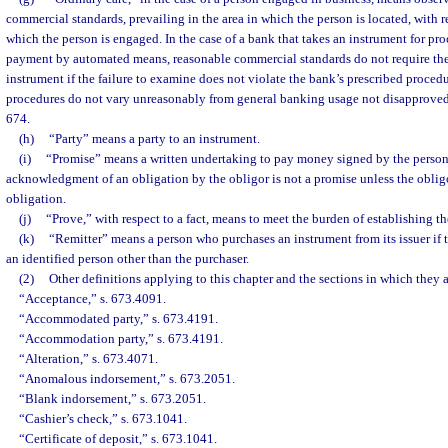
commercial standards, prevailing in the area in which the person is located, with r
which the person is engaged. In the case of a bank that takes an instrument for pro
payment by automated means, reasonable commercial standards do not require th
instrument if the failure to examine does not violate the bank’s prescribed proced
procedures do not vary unreasonably from general banking usage not disapproved 
674.
(h)
“Party” means a party to an instrument.
(i)
“Promise” means a written undertaking to pay money signed by the person
acknowledgment of an obligation by the obligor is not a promise unless the oblig
obligation.
(j)
“Prove,” with respect to a fact, means to meet the burden of establishing the
(k)
“Remitter” means a person who purchases an instrument from its issuer if t
an identified person other than the purchaser.
(2)
Other definitions applying to this chapter and the sections in which they 
“Acceptance,” s. 673.4091.
“Accommodated party,” s. 673.4191.
“Accommodation party,” s. 673.4191.
“Alteration,” s. 673.4071.
“Anomalous indorsement,” s. 673.2051.
“Blank indorsement,” s. 673.2051.
“Cashier’s check,” s. 673.1041.
“Certificate of deposit,” s. 673.1041.