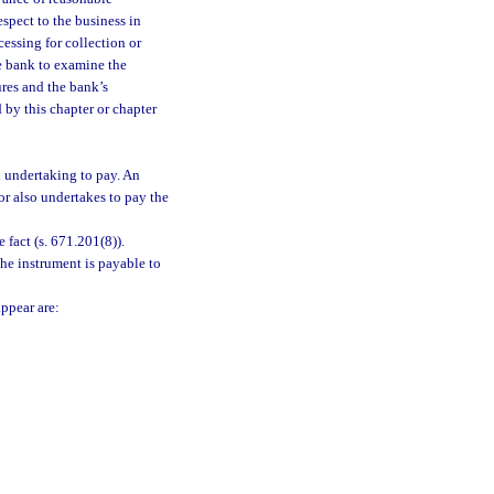
espect to the business in
cessing for collection or
e bank to examine the
ures and the bank’s
by this chapter or chapter
 undertaking to pay. An
or also undertakes to pay the
 fact (s. 671.201(8)).
he instrument is payable to
appear are: