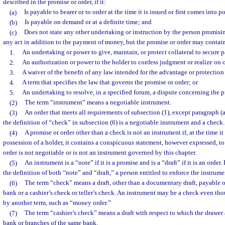
described in the promise or order, if it:
(a)
Is payable to bearer or to order at the time it is issued or first comes into p
(b)
Is payable on demand or at a definite time; and
(c)
Does not state any other undertaking or instruction by the person promisi
any act in addition to the payment of money, but the promise or order may contai
1.
An undertaking or power to give, maintain, or protect collateral to secure 
2.
An authorization or power to the holder to confess judgment or realize on or
3.
A waiver of the benefit of any law intended for the advantage or protection
4.
A term that specifies the law that governs the promise or order; or
5.
An undertaking to resolve, in a specified forum, a dispute concerning the p
(2)
The term “instrument” means a negotiable instrument.
(3)
An order that meets all requirements of subsection (1), except paragraph (a
the definition of “check” in subsection (6) is a negotiable instrument and a check.
(4)
A promise or order other than a check is not an instrument if, at the time it 
possession of a holder, it contains a conspicuous statement, however expressed, to 
order is not negotiable or is not an instrument governed by this chapter.
(5)
An instrument is a “note” if it is a promise and is a “draft” if it is an order.
the definition of both “note” and “draft,” a person entitled to enforce the instrumen
(6)
The term “check” means a draft, other than a documentary draft, payable
bank or a cashier’s check or teller’s check. An instrument may be a check even thou
by another term, such as “money order.”
(7)
The term “cashier’s check” means a draft with respect to which the drawer
bank or branches of the same bank.