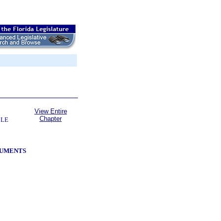
View Entire
Chapter
BLE
RUMENTS