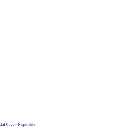
rcial Code—Negotiable