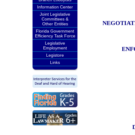
Information Center
Joint Legislative
Committees &
NEGOTIAT
Other Entities
Florida Government
Efficiency Task Force
Legislative
Employment
ENF
Legistore
Links