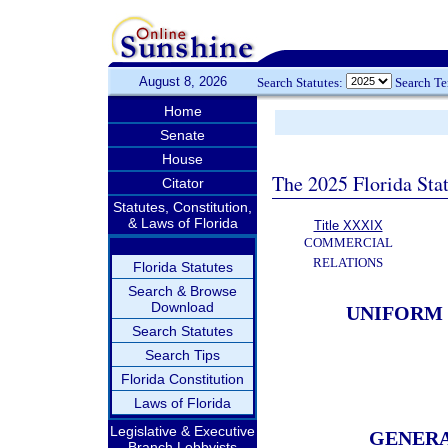
August 8, 2026
Search Statutes:
Search T
Home
Senate
House
The 2025 Florida Sta
Citator
Statutes, Constitution,
& Laws of Florida
Title XXXIX
COMMERCIAL
RELATIONS
Florida Statutes
Search & Browse
Download
UNIFORM
Search Statutes
Search Tips
Florida Constitution
Laws of Florida
Legislative & Executive
GENERA
Branch Lobbyists