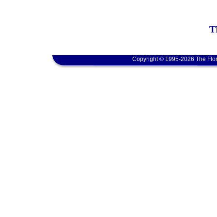
T
Copyright © 1995-2026 The Flor