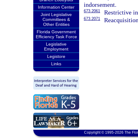
indorsement.
Information Center
673.2061
Restrictive i
Joint Legislative
673.2071
Reacquisition
Committees &
Other Entities
Florida Government
Efficiency Task Force
Legislative
Employment
Legistore
Links
Copyright © 1995-2026 The Flor