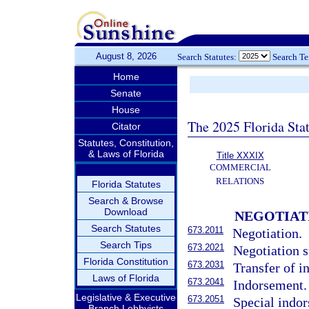
August 8, 2026
Search Statutes:
Search T
Home
Senate
House
The 2025 Florida Sta
Citator
Statutes, Constitution,
& Laws of Florida
Title XXXIX
COMMERCIAL
RELATIONS
Florida Statutes
Search & Browse
Download
NEGOTIAT
Search Statutes
673.2011
Negotiation.
Search Tips
673.2021
Negotiation s
Florida Constitution
673.2031
Transfer of i
Laws of Florida
673.2041
Indorsement.
Legislative & Executive
673.2051
Special indo
Branch Lobbyists