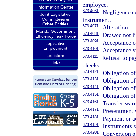
employee.
Information Center
673.4061
Negligence co
Joint Legislative
instrument.
Committees &
Other Entities
673.4071
Alteration.
Florida Government
673.4081
Drawee not li
Efficiency Task Force
673.4091
Acceptance of
Legislative
Employment
673.4101
Acceptance va
Legistore
673.4111
Refusal to pay
Links
checks.
673.4121
Obligation of
673.4131
Obligation of
673.4141
Obligation of
673.4151
Obligation of
673.4161
Transfer warr
673.4171
Presentment 
673.4181
Payment or a
673.4191
Instruments 
673.4201
Conversion o