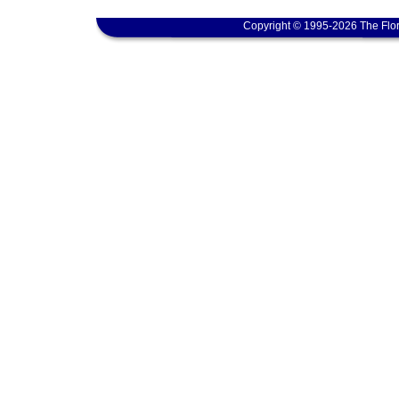
Copyright © 1995-2026 The Flor