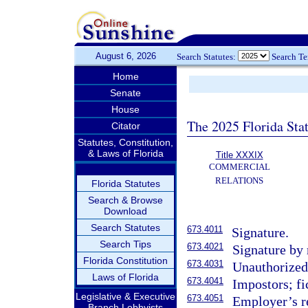
August 6, 2026
Search Statutes:
Search T
Home
Senate
House
The 2025 Florida Sta
Citator
Statutes, Constitution,
& Laws of Florida
Title XXXIX
COMMERCIAL
RELATIONS
Florida Statutes
Search & Browse
Download
Search Statutes
673.4011
Signature.
Search Tips
673.4021
Signature by 
Florida Constitution
673.4031
Unauthorized
Laws of Florida
673.4041
Impostors; fi
Legislative & Executive
673.4051
Employer’s re
Branch Lobbyists