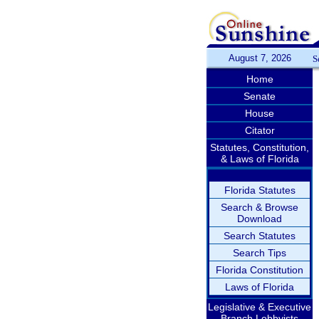
August 7, 2026
S
Home
Senate
House
Citator
Statutes, Constitution,
& Laws of Florida
Florida Statutes
Search & Browse
Download
Search Statutes
Search Tips
Florida Constitution
Laws of Florida
Legislative & Executive
Branch Lobbyists