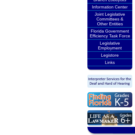
Information Center
Joint Legislative
Committees &
Other Entities
Florida Government
Efficiency Task Force
Legislative
Employment
Legistore
Links