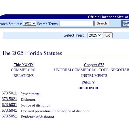
earch Statutes:
Search Terms:
Select Year:
The 2025 Florida Statutes
Title XXXIX
Chapter 673
COMMERCIAL
UNIFORM COMMERCIAL CODE: NEGOTIA
RELATIONS
INSTRUMENTS
PART V
DISHONOR
673.5011
Presentment.
673.5021
Dishonor.
673.5031
Notice of dishonor.
673.5041
Excused presentment and notice of dishonor.
673.5051
Evidence of dishonor.