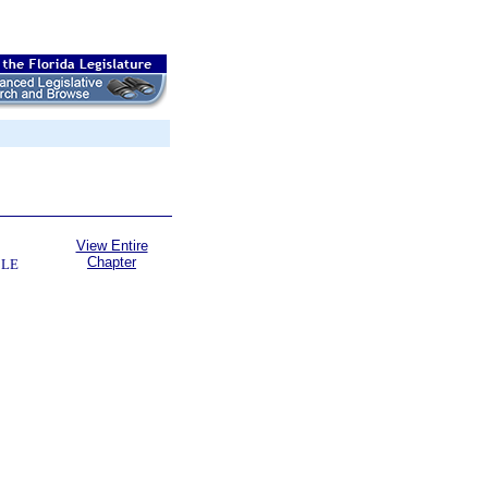
View Entire
Chapter
BLE