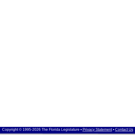
Copyright © 1995-2026 The Florida Legislature •
Privacy Statement
•
Contact Us