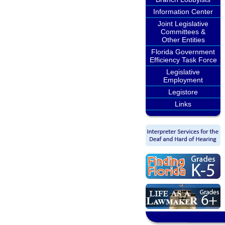
Information Center
Joint Legislative
Committees &
Other Entities
Florida Government
Efficiency Task Force
Legislative
Employment
Legistore
Links