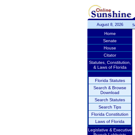
August 8, 2026
S
Home
Senate
House
Citator
Statutes, Constitution,
& Laws of Florida
Florida Statutes
Search & Browse
Download
Search Statutes
Search Tips
Florida Constitution
Laws of Florida
Legislative & Executive
Branch Lobbyists