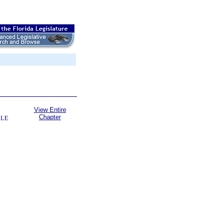
View Entire
Chapter
BLE