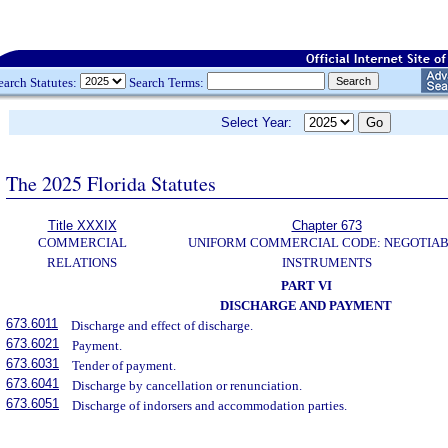
earch Statutes:
Search Terms:
Select Year:
The 2025 Florida Statutes
Title XXXIX
Chapter 673
COMMERCIAL
UNIFORM COMMERCIAL CODE: NEGOTIA
RELATIONS
INSTRUMENTS
PART VI
DISCHARGE AND PAYMENT
673.6011
Discharge and effect of discharge.
673.6021
Payment.
673.6031
Tender of payment.
673.6041
Discharge by cancellation or renunciation.
673.6051
Discharge of indorsers and accommodation parties.