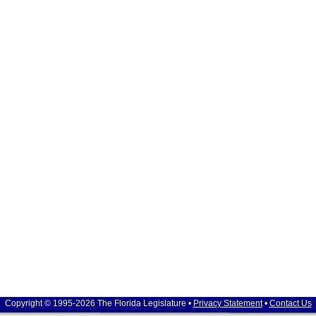
Copyright © 1995-2026 The Florida Legislature •
Privacy Statement
•
Contact Us