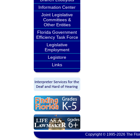
Information Center
Joint Legislative
Committees &
Other Entities
Florida Government
Efficiency Task Force
Legislative
Employment
Legistore
Links
Copyright © 1995-2026 The Flor