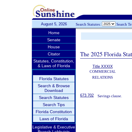
August 5, 2026
Search Statutes:
Search T
Home
Senate
House
The 2025 Florida Sta
Citator
Statutes, Constitution,
& Laws of Florida
Title XXXIX
COMMERCIAL
RELATIONS
Florida Statutes
Search & Browse
Download
673.702
Savings clause.
Search Statutes
Search Tips
Florida Constitution
Laws of Florida
Legislative & Executive
Branch Lobbyists