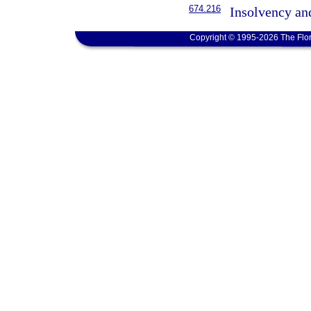
674.216
Insolvency an
Copyright © 1995-2026 The Flor