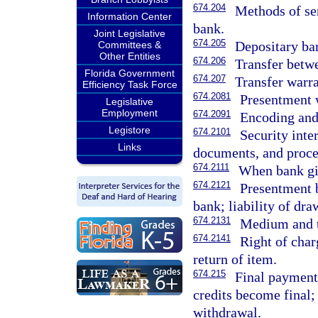
674.204
Methods of sen
Information Center
bank.
Joint Legislative
674.205
Depositary ba
Committees &
Other Entities
674.206
Transfer betw
Florida Government
674.207
Transfer warra
Efficiency Task Force
674.2081
Presentment 
Legislative
Employment
674.2091
Encoding and 
Legistore
674.2101
Security inte
Links
documents, and proce
674.2111
When bank giv
674.2121
Presentment b
bank; liability of dra
674.2131
Medium and t
674.2141
Right of char
return of item.
674.215
Final payment
credits become final;
withdrawal.