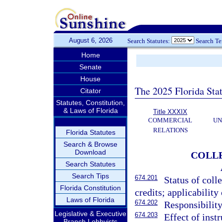
August 6, 2026
Search Statutes:
Search T
Home
Senate
House
The 2025 Florida Sta
Citator
Statutes, Constitution,
& Laws of Florida
Title XXXIX
COMMERCIAL
UN
RELATIONS
Florida Statutes
Search & Browse
Download
COLLE
Search Statutes
Search Tips
674.201
Status of coll
Florida Constitution
credits; applicabilit
Laws of Florida
674.202
Responsibility
Legislative & Executive
674.203
Effect of instr
Branch Lobbyists