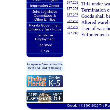
677.205
Title under wa
Information Center
677.206
Termination of
Joint Legislative
677.207
Goods shall be
Committees &
Other Entities
677.208
Altered wareh
Florida Government
677.209
Lien of wareh
Efficiency Task Force
677.210
Enforcement o
Legislative
Employment
Legistore
Links
Copyright © 1995-2026 The Flor