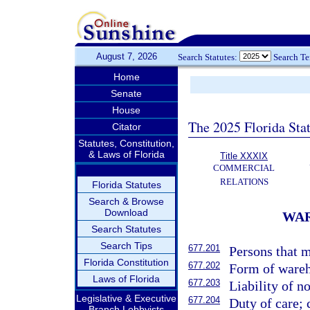
August 7, 2026
Search Statutes:
Search T
Home
Senate
House
The 2025 Florida Sta
Citator
Statutes, Constitution,
& Laws of Florida
Title XXXIX
COMMERCIAL
RELATIONS
Florida Statutes
Search & Browse
Download
WAR
Search Statutes
Search Tips
677.201
Persons that m
Florida Constitution
677.202
Form of wareho
Laws of Florida
677.203
Liability of n
Legislative & Executive
677.204
Duty of care; 
Branch Lobbyists