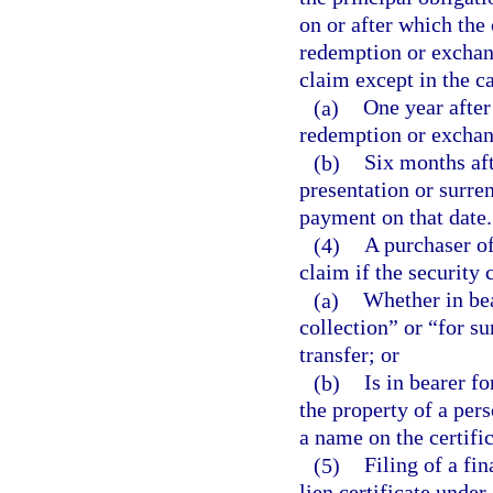
on or after which the 
redemption or exchang
claim except in the ca
(a)
One year after
redemption or exchan
(b)
Six months aft
presentation or surren
payment on that date.
(4)
A purchaser of
claim if the security c
(a)
Whether in bea
collection” or “for s
transfer; or
(b)
Is in bearer f
the property of a pers
a name on the certific
(5)
Filing of a fi
lien certificate under