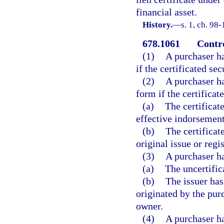
financial asset.
History.
—
s. 1, ch. 98
678.1061
Contro
(1)
A purchaser ha
if the certificated sec
(2)
A purchaser ha
form if the certificat
(a)
The certificat
effective indorsement
(b)
The certificat
original issue or regis
(3)
A purchaser ha
(a)
The uncertific
(b)
The issuer has
originated by the pur
owner.
(4)
A purchaser ha