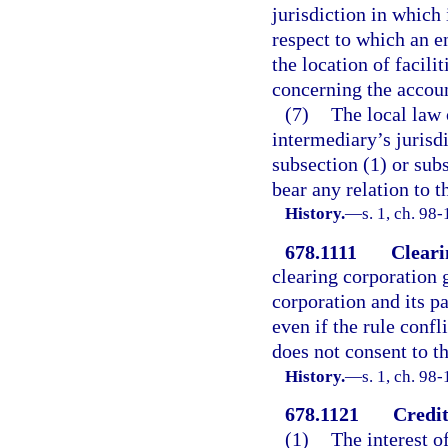
jurisdiction in which 
respect to which an e
the location of facili
concerning the accou
(7)
The local law o
intermediary’s jurisdi
subsection (1) or subs
bear any relation to t
History.
—
s. 1, ch. 98
678.1111
Cleari
clearing corporation 
corporation and its pa
even if the rule confl
does not consent to th
History.
—
s. 1, ch. 98-
678.1121
Credit
(1)
The interest o