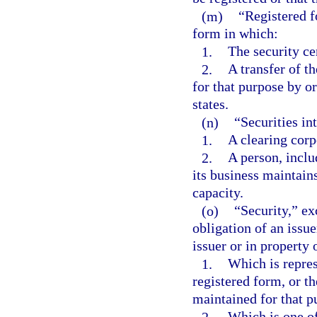
(m)
“Registered f
form in which:
1.
The security cer
2.
A transfer of t
for that purpose by or
states.
(n)
“Securities i
1.
A clearing corp
2.
A person, inclu
its business maintains
capacity.
(o)
“Security,” ex
obligation of an issuer
issuer or in property 
1.
Which is repres
registered form, or t
maintained for that pu
2.
Which is one of 