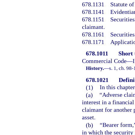
678.1131
Statute of
678.1141
Evidentiar
678.1151
Securities
claimant.
678.1161
Securities
678.1171
Applicatio
678.1011
Short t
Commercial Code—Inv
History.
—
s. 1, ch. 98-
678.1021
Defini
(1)
In this chapter
(a)
“Adverse claim
interest in a financial
claimant for another p
asset.
(b)
“Bearer form,”
in which the security 