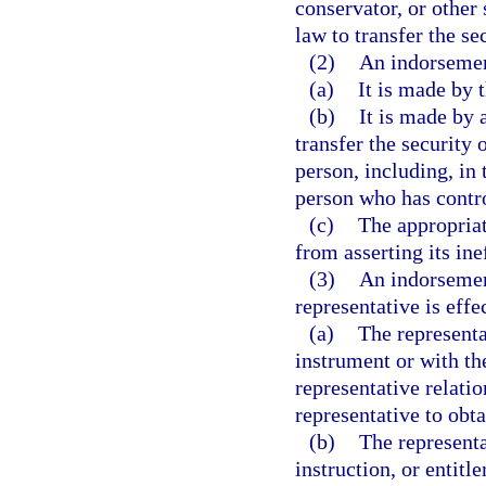
conservator, or other
law to transfer the sec
(2)
An indorsement
(a)
It is made by 
(b)
It is made by 
transfer the security 
person, including, in 
person who has contro
(c)
The appropriat
from asserting its ine
(3)
An indorsement
representative is effe
(a)
The representa
instrument or with the
representative relati
representative to obta
(b)
The representa
instruction, or entitl