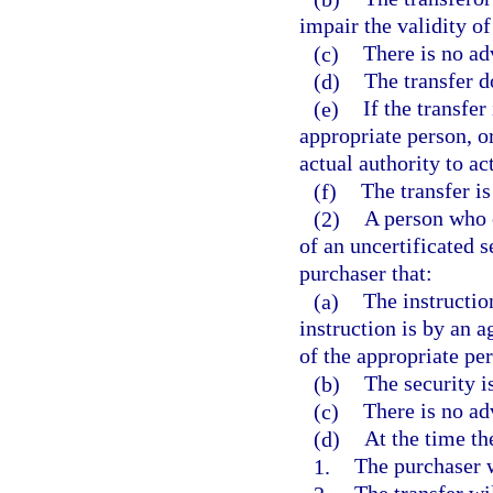
impair the validity of
(c)
There is no ad
(d)
The transfer do
(e)
If the transfe
appropriate person, or
actual authority to ac
(f)
The transfer is
(2)
A person who o
of an uncertificated s
purchaser that:
(a)
The instructio
instruction is by an a
of the appropriate pe
(b)
The security is
(c)
There is no ad
(d)
At the time the
1.
The purchaser wi