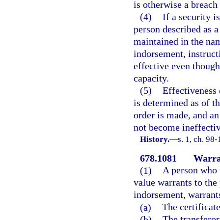
is otherwise a breach 
(4)
If a security i
person described as a 
maintained in the nam
indorsement, instruct
effective even though
capacity.
(5)
Effectiveness 
is determined as of th
order is made, and an
not become ineffectiv
History.
—
s. 1, ch. 98-
678.1081
Warran
(1)
A person who t
value warrants to the 
indorsement, warrants
(a)
The certificat
(b)
The transferor