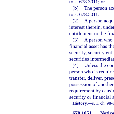
to s. 678.3011; or
(b)
The person acq
to s. 678.5011.
(2)
A person acquir
interest therein, unde
entitlement to the fin
(3)
A person who a
financial asset has th
security, security ent
securities intermediar
(4)
Unless the con
person who is require
transfer, deliver, pre
possession of another 
requirement by causin
security or financial 
History.
—
s. 1, ch. 98-
678.1051
Notice