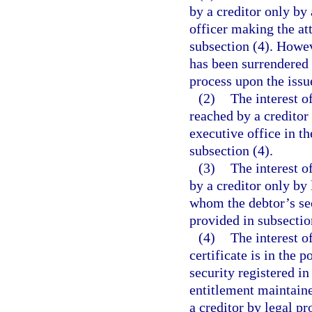
by a creditor only by 
officer making the at
subsection (4). Howeve
has been surrendered 
process upon the issu
(2)
The interest o
reached by a creditor 
executive office in t
subsection (4).
(3)
The interest o
by a creditor only by
whom the debtor’s sec
provided in subsectio
(4)
The interest of
certificate is in the 
security registered in
entitlement maintaine
a creditor by legal pr