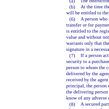
(a)
The instruction
(b)
At the time th
will be entitled to the
(6)
A person who p
transfer or for payme
is entitled to the reg
value and without not
warrants only that th
signature in a necess
(7)
If a person act
security to a purchase
person to whom the ce
delivered by the agen
received by the agent
principal, the person 
the delivering person 
know of any adverse c
(8)
A secured part