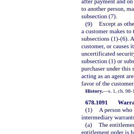
after payment and on o
to another person, ma
subsection (7).
(9)
Except as othe
a customer makes to t
subsections (1)-(6). A 
customer, or causes i
uncertificated securi
subsection (1) or subs
purchaser under this 
acting as an agent are
favor of the customer
History.
—
s. 1, ch. 98-
678.1091
Warran
(1)
A person who o
intermediary warrants
(a)
The entitlemen
entitlement order is b