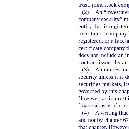
trust, joint stock com
(2)
An “investmen
company security” mea
entity that is regist
investment company la
registered, or a face
certificate company t
does not include an i
contract issued by a
(3)
An interest in
security unless it is 
securities markets, it
governed by this chap
However, an interest i
financial asset if it i
(4)
A writing that 
and not by chapter 67
that chapter. However