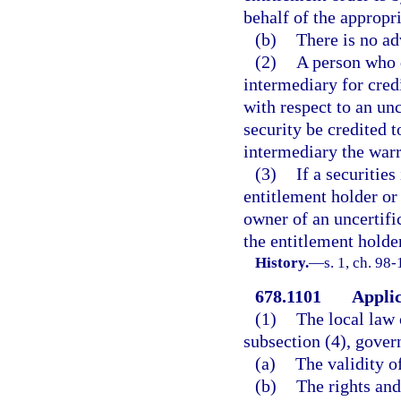
behalf of the appropr
(b)
There is no ad
(2)
A person who d
intermediary for credi
with respect to an unc
security be credited t
intermediary the warra
(3)
If a securities
entitlement holder or 
owner of an uncertifi
the entitlement holder
History.
—
s. 1, ch. 98-
678.1101
Applic
(1)
The local law o
subsection (4), gover
(a)
The validity of
(b)
The rights and 