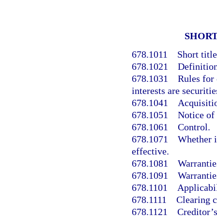
SHORT
678.1011
Short title
678.1021
Definition
678.1031
Rules for
interests are securitie
678.1041
Acquisitio
678.1051
Notice of
678.1061
Control.
678.1071
Whether i
effective.
678.1081
Warranties
678.1091
Warranties
678.1101
Applicabil
678.1111
Clearing c
678.1121
Creditor’s