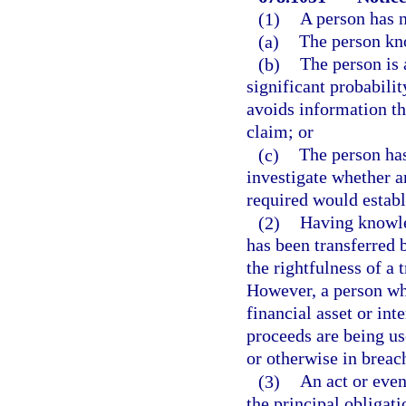
(1)
A person has n
(a)
The person kn
(b)
The person is a
significant probabilit
avoids information th
claim; or
(c)
The person has
investigate whether a
required would establ
(2)
Having knowled
has been transferred 
the rightfulness of a 
However, a person who
financial asset or inte
proceeds are being use
or otherwise in breac
(3)
An act or even
the principal obligati