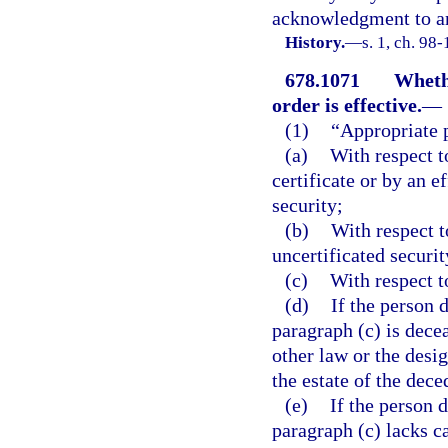
acknowledgment to an
History.
—
s. 1, ch. 98
678.1071
Whethe
order is effective.
—
(1)
“Appropriate 
(a)
With respect t
certificate or by an e
security;
(b)
With respect t
uncertificated securit
(c)
With respect t
(d)
If the person 
paragraph (c) is dece
other law or the desi
the estate of the dece
(e)
If the person 
paragraph (c) lacks c