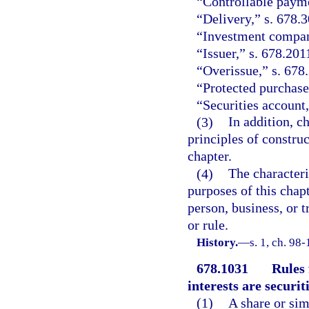
“Controllable payme
“Delivery,” s. 678.3
“Investment company
“Issuer,” s. 678.201
“Overissue,” s. 678
“Protected purchase
“Securities account,
(3)
In addition, c
principles of constru
chapter.
(4)
The characteri
purposes of this chap
person, business, or t
or rule.
History.
—
s. 1, ch. 98-
678.1031
Rules 
interests are securiti
(1)
A share or sim