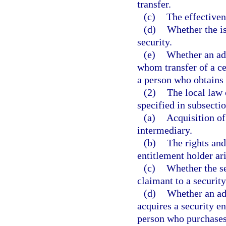
transfer.
(c)
The effectivene
(d)
Whether the is
security.
(e)
Whether an adv
whom transfer of a cer
a person who obtains c
(2)
The local law 
specified in subsectio
(a)
Acquisition of
intermediary.
(b)
The rights and
entitlement holder ari
(c)
Whether the se
claimant to a security
(d)
Whether an ad
acquires a security e
person who purchases 