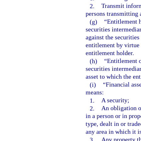
2.
Transmit infor
persons transmitting 
(g)
“Entitlement h
securities intermedia
against the securities
entitlement by virtue 
entitlement holder.
(h)
“Entitlement 
securities intermediar
asset to which the ent
(i)
“Financial asse
means:
1.
A security;
2.
An obligation of
in a person or in prop
type, dealt in or trad
any area in which it i
3.
Any property th