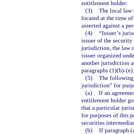
entitlement holder.
(3)
The local law o
located at the time o
asserted against a per
(4)
“Issuer’s juri
issuer of the security
jurisdiction, the law 
issuer organized unde
another jurisdiction 
paragraphs (1)(b)-(e)
(5)
The following 
jurisdiction” for purp
(a)
If an agreemen
entitlement holder go
that a particular juri
for purposes of this pa
securities intermediar
(b)
If paragraph (