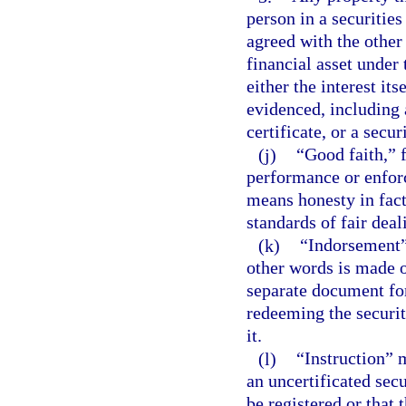
person in a securities
agreed with the other 
financial asset under
either the interest it
evidenced, including a
certificate, or a secur
(j)
“Good faith,” f
performance or enforc
means honesty in fac
standards of fair deal
(k)
“Indorsement”
other words is made on
separate document for
redeeming the securit
it.
(l)
“Instruction” 
an uncertificated secu
be registered or that 