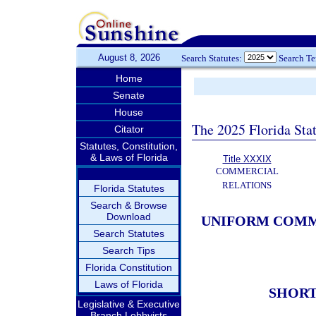
August 8, 2026
Search Statutes:
Search T
Home
Senate
House
The 2025 Florida Sta
Citator
Statutes, Constitution,
& Laws of Florida
Title XXXIX
COMMERCIAL
RELATIONS
Florida Statutes
Search & Browse
Download
UNIFORM COMME
Search Statutes
Search Tips
Florida Constitution
Laws of Florida
SHORT
Legislative & Executive
Branch Lobbyists