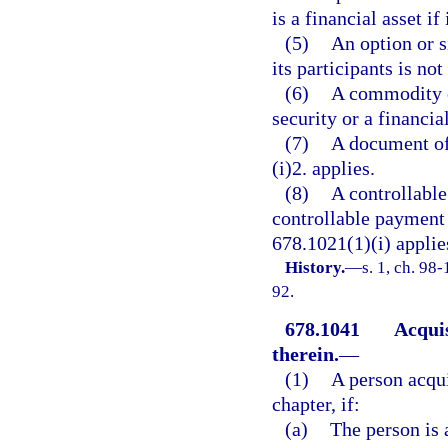
is a financial asset if
(5)
An option or s
its participants is not
(6)
A commodity co
security or a financial
(7)
A document of 
(i)2. applies.
(8)
A controllable
controllable payment i
678.1021(1)(i) applie
History.
—
s. 1, ch. 98
92.
678.1041
Acquis
therein.
—
(1)
A person acqui
chapter, if:
(a)
The person is 