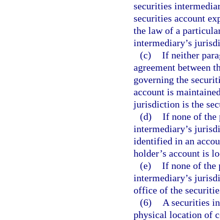
securities intermedia
securities account ex
the law of a particular
intermediary’s jurisdi
(c)
If neither par
agreement between the
governing the securit
account is maintained 
jurisdiction is the se
(d)
If none of the
intermediary’s jurisdi
identified in an accou
holder’s account is lo
(e)
If none of the
intermediary’s jurisdi
office of the securiti
(6)
A securities i
physical location of c