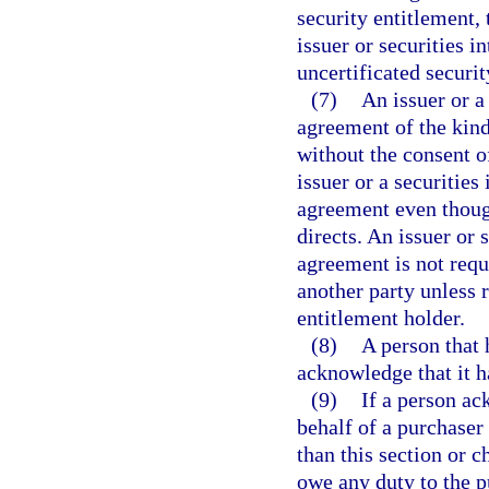
security entitlement, 
issuer or securities i
uncertificated securit
(7)
An issuer or a
agreement of the kind
without the consent o
issuer or a securities
agreement even though
directs. An issuer or 
agreement is not requ
another party unless 
entitlement holder.
(8)
A person that 
acknowledge that it h
(9)
If a person ac
behalf of a purchaser
than this section or 
owe any duty to the p