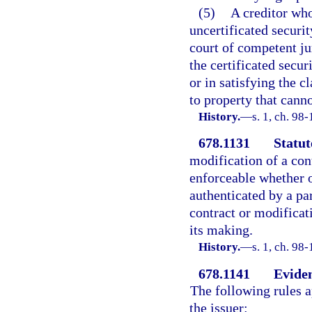
(5)
A creditor who
uncertificated securit
court of competent ju
the certificated secur
or in satisfying the 
to property that canno
History.
—
s. 1, ch. 98-
678.1131
Statut
modification of a cont
enforceable whether o
authenticated by a pa
contract or modificat
its making.
History.
—
s. 1, ch. 98-
678.1141
Eviden
The following rules a
the issuer: