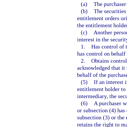
(a)
The purchaser
(b)
The securities
entitlement orders or
the entitlement holder
(c)
Another person
interest in the securi
1.
Has control of 
has control on behalf 
2.
Obtains control
acknowledged that it 
behalf of the purchase
(5)
If an interest 
entitlement holder to
intermediary, the secu
(6)
A purchaser wh
or subsection (4) has 
subsection (3) or the 
retains the right to m