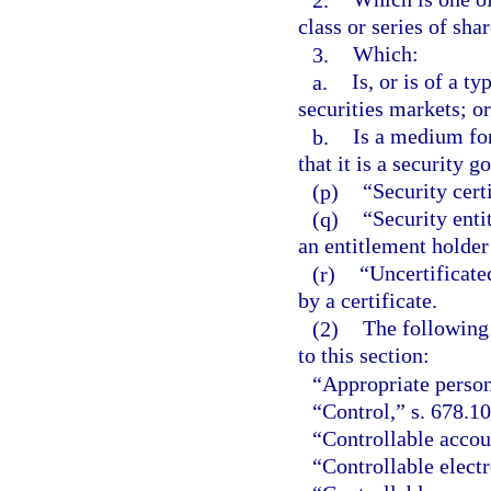
class or series of shar
3.
Which:
a.
Is, or is of a t
securities markets; or
b.
Is a medium for
that it is a security 
(p)
“Security cert
(q)
“Security enti
an entitlement holder 
(r)
“Uncertificate
by a certificate.
(2)
The following 
to this section:
“Appropriate person
“Control,” s. 678.1
“Controllable accou
“Controllable electr