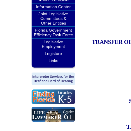
Information Center
Joint Legislative
Committees &
Other Entities
Florida Government
Efficiency Task Force
TRANSFER OF
Legislative
Employment
Legistore
Links
T