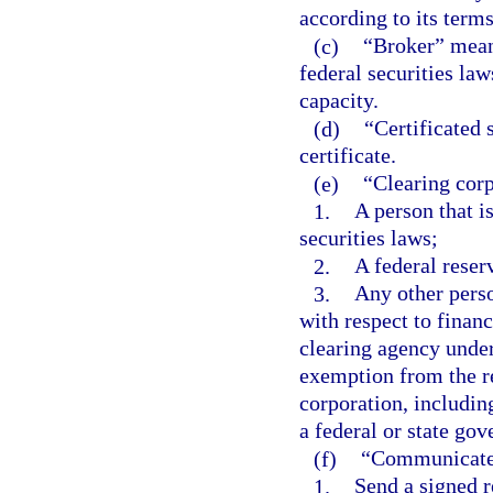
according to its term
(c)
“Broker” means
federal securities law
capacity.
(d)
“Certificated 
certificate.
(e)
“Clearing cor
1.
A person that i
securities laws;
2.
A federal reser
3.
Any other perso
with respect to financ
clearing agency under
exemption from the reg
corporation, includin
a federal or state gov
(f)
“Communicate
1.
Send a signed r