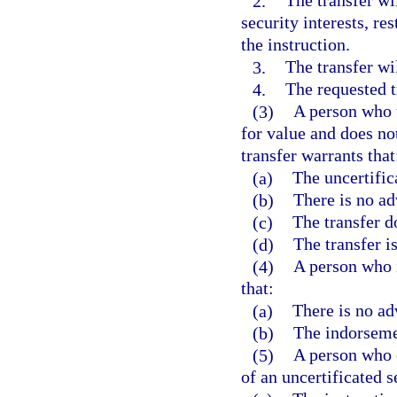
2.
The transfer wil
security interests, re
the instruction.
3.
The transfer wil
4.
The requested t
(3)
A person who t
for value and does no
transfer warrants that
(a)
The uncertifica
(b)
There is no ad
(c)
The transfer do
(d)
The transfer i
(4)
A person who i
that:
(a)
There is no ad
(b)
The indorsemen
(5)
A person who o
of an uncertificated s