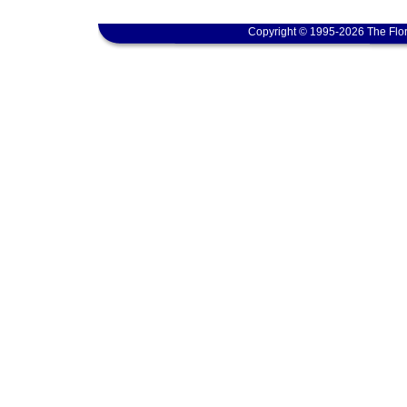
Copyright © 1995-2026 The Flor