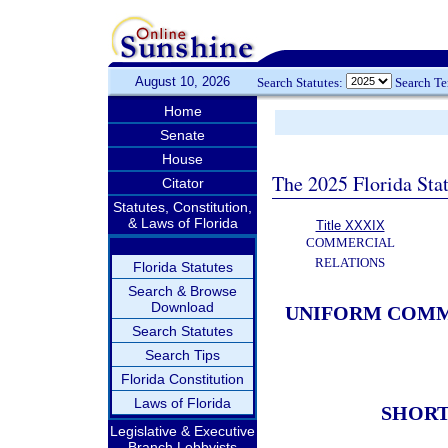
August 10, 2026
Search Statutes:
Search T
Home
Senate
House
The 2025 Florida Sta
Citator
Statutes, Constitution,
& Laws of Florida
Title XXXIX
COMMERCIAL
RELATIONS
Florida Statutes
Search & Browse
Download
UNIFORM COMME
Search Statutes
Search Tips
Florida Constitution
Laws of Florida
SHORT
Legislative & Executive
Branch Lobbyists