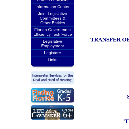
Information Center
Joint Legislative
Committees &
Other Entities
Florida Government
Efficiency Task Force
TRANSFER OF
Legislative
Employment
Legistore
Links
T