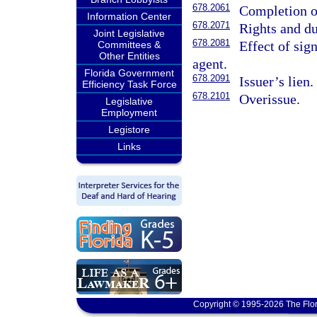
678.2061
Completion or
Information Center
678.2071
Rights and du
Joint Legislative
678.2081
Effect of sign
Committees &
Other Entities
agent.
Florida Government
678.2091
Issuer’s lien.
Efficiency Task Force
678.2101
Overissue.
Legislative
Employment
Legistore
Links
Copyright © 1995-2026 The Flor