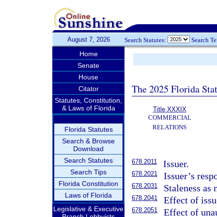
August 7, 2026
Search Statutes:
Search T
Home
Senate
House
The 2025 Florida Sta
Citator
Statutes, Constitution,
& Laws of Florida
Title XXXIX
COMMERCIAL
RELATIONS
Florida Statutes
Search & Browse
Download
Search Statutes
678.2011
Issuer.
Search Tips
678.2021
Issuer’s resp
Florida Constitution
678.2031
Staleness as 
Laws of Florida
678.2041
Effect of issu
Legislative & Executive
678.2051
Effect of una
Branch Lobbyists