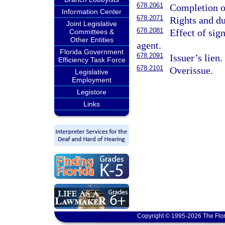
678.2061
Completion or
Information Center
678.2071
Rights and du
Joint Legislative
678.2081
Effect of sign
Committees &
Other Entities
agent.
Florida Government
678.2091
Issuer’s lien.
Efficiency Task Force
678.2101
Overissue.
Legislative
Employment
Legistore
Links
Copyright © 1995-2026 The Flor