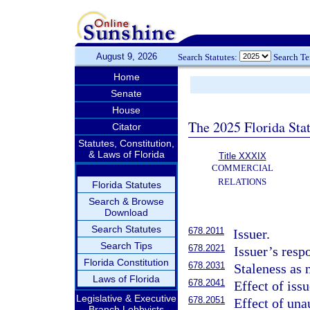
August 9, 2026
Search Statutes:
Search T
Home
Senate
House
The 2025 Florida Sta
Citator
Statutes, Constitution,
& Laws of Florida
Title XXXIX
COMMERCIAL
RELATIONS
Florida Statutes
Search & Browse
Download
Search Statutes
678.2011
Issuer.
Search Tips
678.2021
Issuer’s resp
Florida Constitution
678.2031
Staleness as 
Laws of Florida
678.2041
Effect of issu
Legislative & Executive
678.2051
Effect of una
Branch Lobbyists