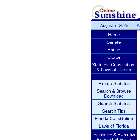
August 7, 2026
S
Home
Senate
House
Citator
Statutes, Constitution,
& Laws of Florida
Florida Statutes
Search & Browse
Download
Search Statutes
Search Tips
Florida Constitution
Laws of Florida
Legislative & Executive
Branch Lobbyists