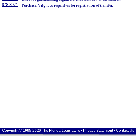
678.3071
Purchaser’s right to requisites for registration of transfer.
Copyright © 1995-2026 The Florida Legislature •
Privacy Statement
•
Contact Us