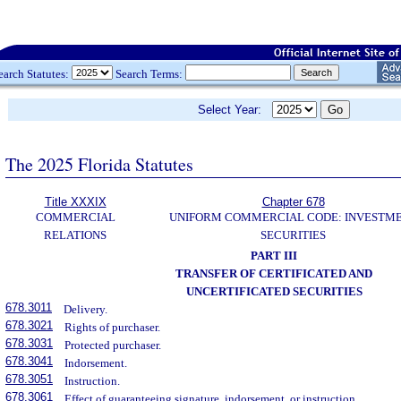
earch Statutes:
Search Terms:
Select Year:
The 2025 Florida Statutes
Title XXXIX
Chapter 678
COMMERCIAL
UNIFORM COMMERCIAL CODE: INVESTM
RELATIONS
SECURITIES
PART III
TRANSFER OF CERTIFICATED AND
UNCERTIFICATED SECURITIES
678.3011
Delivery.
678.3021
Rights of purchaser.
678.3031
Protected purchaser.
678.3041
Indorsement.
678.3051
Instruction.
678.3061
Effect of guaranteeing signature, indorsement, or instruction.