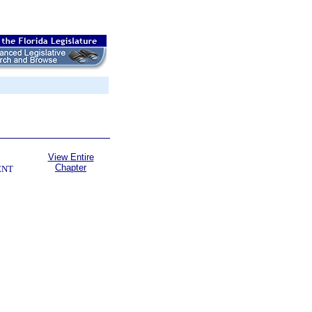
View Entire
Chapter
ENT