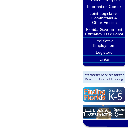
Information Center
Joint Legislative
Committees &
Other Entities
Florida Government
Efficiency Task Force
Legislative
Employment
Legistore
Links