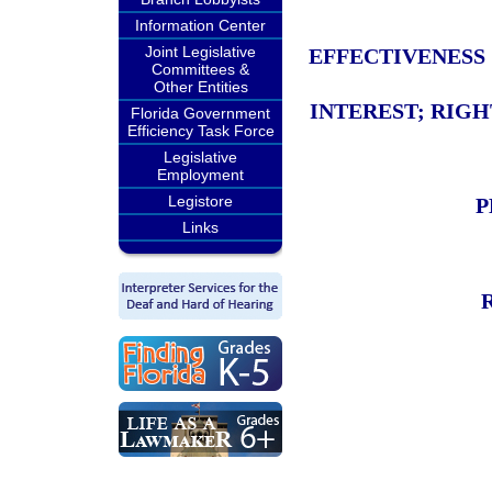
Information Center
Joint Legislative
EFFECTIVENESS
Committees &
Other Entities
INTEREST; RIGH
Florida Government
Efficiency Task Force
Legislative
Employment
Legistore
P
Links