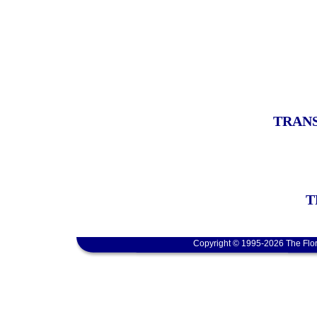
TRANS
T
Copyright © 1995-2026 The Flor