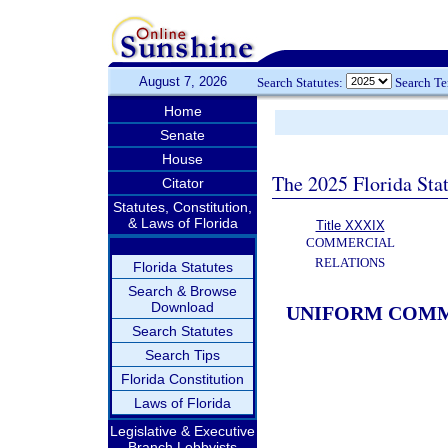
August 7, 2026
Search Statutes:
Search T
Home
Senate
House
The 2025 Florida Sta
Citator
Statutes, Constitution,
& Laws of Florida
Title XXXIX
COMMERCIAL
RELATIONS
Florida Statutes
Search & Browse
Download
UNIFORM COMM
Search Statutes
Search Tips
Florida Constitution
Laws of Florida
Legislative & Executive
Branch Lobbyists