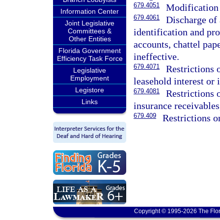
679.4051
Modification 
Information Center
679.4061
Discharge of 
Joint Legislative
identification and pr
Committees &
Other Entities
accounts, chattel pap
Florida Government
ineffective.
Efficiency Task Force
679.4071
Restrictions 
Legislative
Employment
leasehold interest or i
Legistore
679.4081
Restrictions 
Links
insurance receivables,
679.409
Restrictions o
Copyright © 1995-2026 The Flor