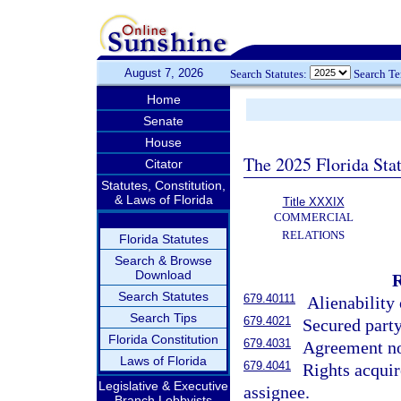
August 7, 2026
Search Statutes:
Search T
Home
Senate
House
The 2025 Florida Sta
Citator
Statutes, Constitution,
& Laws of Florida
Title XXXIX
COMMERCIAL
RELATIONS
Florida Statutes
Search & Browse
Download
Search Statutes
679.40111
Alienability 
Search Tips
679.4021
Secured party
Florida Constitution
679.4031
Agreement not
Laws of Florida
679.4041
Rights acquir
Legislative & Executive
assignee.
Branch Lobbyists