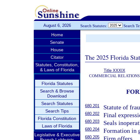
August 6, 2026
Search Statutes:
Search T
Home
Senate
House
The 2025 Florida Sta
Citator
Statutes, Constitution,
& Laws of Florida
Title XXXIX
COMMERCIAL RELATIONS
Florida Statutes
FOR
Search & Browse
Download
Search Statutes
680.201
Statute of frau
Search Tips
680.202
Final expressi
Florida Constitution
680.203
Seals inoperat
Laws of Florida
680.204
Formation in 
Legislative & Executive
680.205
Firm offers.
Branch Lobbyists