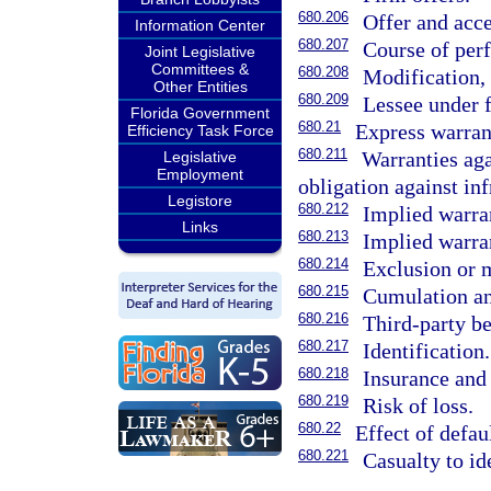
680.206
Offer and acce
Information Center
680.207
Course of perf
Joint Legislative
Committees &
680.208
Modification, 
Other Entities
680.209
Lessee under f
Florida Government
680.21
Express warran
Efficiency Task Force
680.211
Warranties aga
Legislative
Employment
obligation against in
Legistore
680.212
Implied warra
Links
680.213
Implied warran
680.214
Exclusion or m
680.215
Cumulation and
680.216
Third-party be
680.217
Identification.
680.218
Insurance and
680.219
Risk of loss.
680.22
Effect of defaul
680.221
Casualty to id