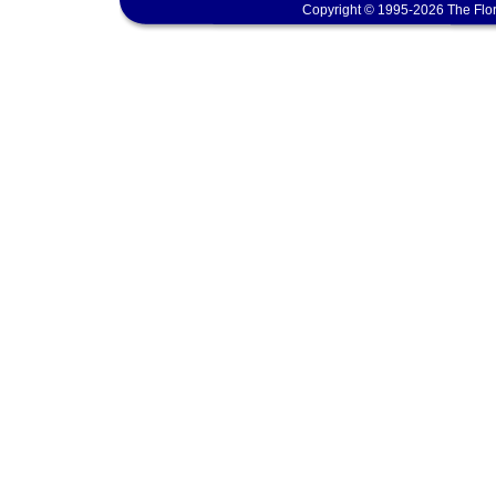
Copyright © 1995-2026 The Flor