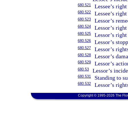
680.521
Lessee’s right
680.522
Lessee’s right
680.523
Lessor’s reme
680.524
Lessor’s right
680.525
Lessor’s right
680.526
Lessor’s stopp
680.527
Lessor’s right
680.528
Lessor’s dama
680.529
Lessor’s action
680.53
Lessor’s incid
680.531
Standing to su
680.532
Lessor’s rights
Copyright © 1995-2026 The Flor