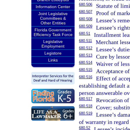
680.506
Statute of limi
Information Center
680.507
Proof of marke
Joint Legislative
Committees &
680.508
Lessee’s reme
Other Entities
680.509
Lessee’s right
Florida Government
680.51
Installment lea
Efficiency Task Force
680.511
Merchant lesse
Legislative
Employment
680.512
Lessee’s dutie
Legistore
680.513
Cure by lessor
Links
680.514
Waiver of less
680.515
Acceptance of
680.516
Effect of acce
establishing default a
person answerable ov
680.517
Revocation of
680.518
Cover; substit
680.519
Lessee’s damag
of warranty in regard
680.52
Lessee’s incid