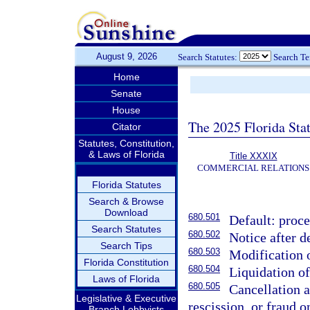
August 9, 2026
Search Statutes:
Search T
Home
Senate
House
The 2025 Florida Sta
Citator
Statutes, Constitution,
& Laws of Florida
Title XXXIX
COMMERCIAL RELATIONS
Florida Statutes
Search & Browse
Download
680.501
Default: proce
Search Statutes
680.502
Notice after d
Search Tips
680.503
Modification 
Florida Constitution
680.504
Liquidation o
Laws of Florida
680.505
Cancellation a
Legislative & Executive
rescission, or fraud o
Branch Lobbyists