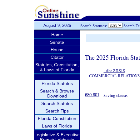
August 9, 2026
Search Statutes:
Search T
Home
Senate
House
The 2025 Florida Sta
Citator
Statutes, Constitution,
& Laws of Florida
Title XXXIX
COMMERCIAL RELATIONS
Florida Statutes
Search & Browse
680.601
Saving clause.
Download
Search Statutes
Search Tips
Florida Constitution
Laws of Florida
Legislative & Executive
Branch Lobbyists