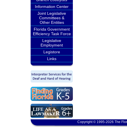
Information Center
Joint Legislative
Committees &
Other Entities
Florida Government
Efficiency Task Force
Legislative
Employment
Legistore
Links
Copyright © 1995-2026 The Flor