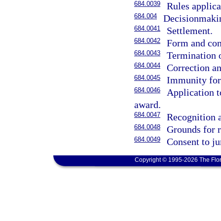
684.0039
Rules applica
684.004
Decisionmaking
684.0041
Settlement.
684.0042
Form and con
684.0043
Termination 
684.0044
Correction an
684.0045
Immunity for 
684.0046
Application t
award.
684.0047
Recognition 
684.0048
Grounds for r
684.0049
Consent to ju
Copyright © 1995-2026 The Flor