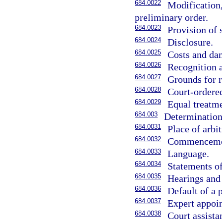
684.0022
Modification,
preliminary order.
684.0023
Provision of 
684.0024
Disclosure.
684.0025
Costs and da
684.0026
Recognition 
684.0027
Grounds for r
684.0028
Court-ordere
684.0029
Equal treatme
684.003
Determination 
684.0031
Place of arbit
684.0032
Commencement
684.0033
Language.
684.0034
Statements of
684.0035
Hearings and 
684.0036
Default of a p
684.0037
Expert appoin
684.0038
Court assista