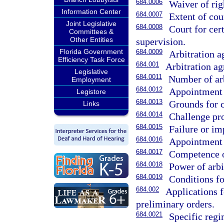
684.0006
Waiver of rig
Information Center
684.0007
Extent of cou
Joint Legislative
684.0008
Court for cer
Committees &
Other Entities
supervision.
Florida Government
684.0009
Arbitration a
Efficiency Task Force
684.001
Arbitration a
Legislative
684.0011
Number of arb
Employment
684.0012
Appointment o
Legistore
684.0013
Grounds for 
Links
684.0014
Challenge pr
684.0015
Failure or imp
684.0016
Appointment o
684.0017
Competence of 
684.0018
Power of arbi
684.0019
Conditions fo
684.002
Applications f
preliminary orders.
684.0021
Specific regi