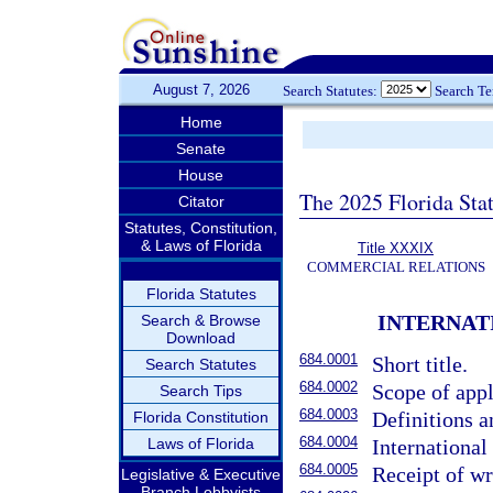
August 7, 2026
Search Statutes:
Search T
Home
Senate
House
The 2025 Florida Sta
Citator
Statutes, Constitution,
& Laws of Florida
Title XXXIX
COMMERCIAL RELATIONS
Florida Statutes
INTERNAT
Search & Browse
Download
684.0001
Short title.
Search Statutes
684.0002
Scope of appl
Search Tips
684.0003
Definitions a
Florida Constitution
684.0004
Laws of Florida
International
684.0005
Receipt of w
Legislative & Executive
Branch Lobbyists