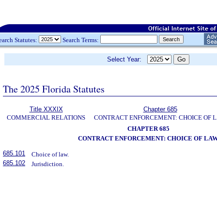
earch Statutes:
Search Terms:
Select Year:
The 2025 Florida Statutes
Title XXXIX
Chapter 685
COMMERCIAL RELATIONS
CONTRACT ENFORCEMENT: CHOICE OF 
CHAPTER 685
CONTRACT ENFORCEMENT: CHOICE OF LA
685.101
Choice of law.
685.102
Jurisdiction.