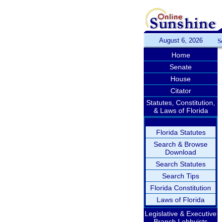
August 6, 2026
S
Home
Senate
House
Citator
Statutes, Constitution,
& Laws of Florida
Florida Statutes
Search & Browse
Download
Search Statutes
Search Tips
Florida Constitution
Laws of Florida
Legislative & Executive
Branch Lobbyists