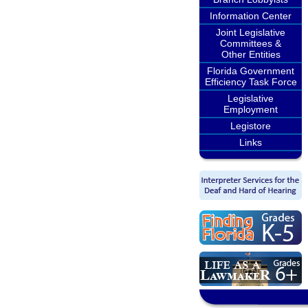
Information Center
Joint Legislative
Committees &
Other Entities
Florida Government
Efficiency Task Force
Legislative
Employment
Legistore
Links