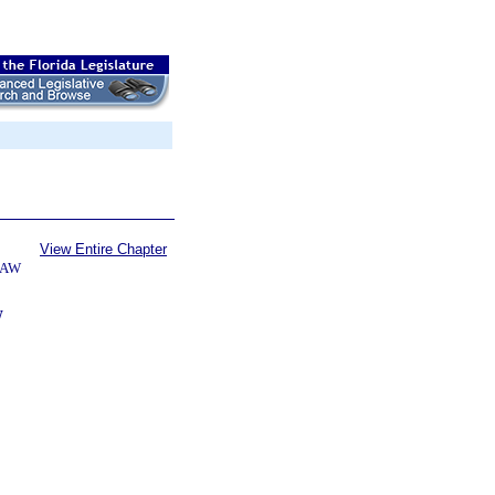
View Entire Chapter
LAW
W