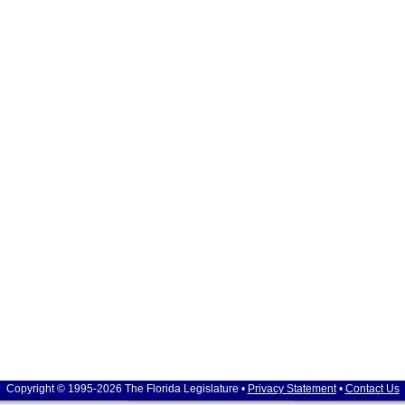
Copyright © 1995-2026 The Florida Legislature •
Privacy Statement
•
Contact Us