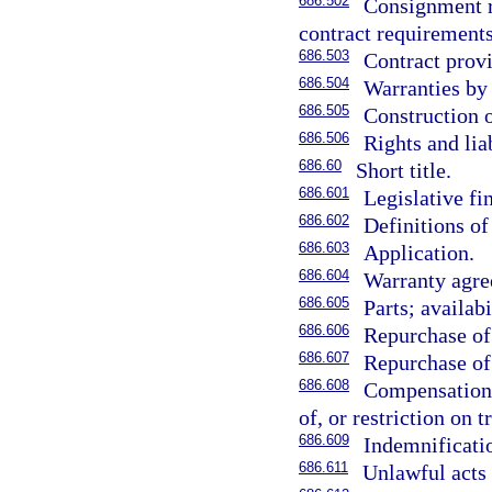
686.502
Consignment re
contract requirements
686.503
Contract provi
686.504
Warranties by 
686.505
Construction 
686.506
Rights and liab
686.60
Short title.
686.601
Legislative fi
686.602
Definitions of
686.603
Application.
686.604
Warranty agre
686.605
Parts; availabi
686.606
Repurchase of
686.607
Repurchase of 
686.608
Compensation 
of, or restriction on 
686.609
Indemnificatio
686.611
Unlawful acts 