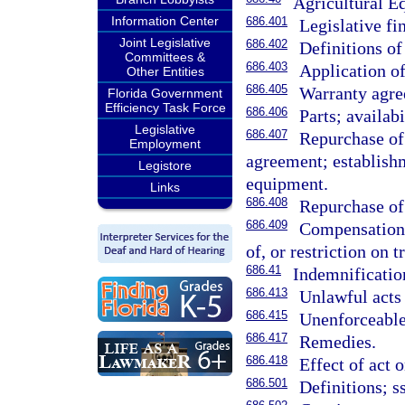
Agricultural E
Information Center
686.401
Legislative fi
Joint Legislative
686.402
Definitions of
Committees &
686.403
Application of
Other Entities
686.405
Warranty agre
Florida Government
Efficiency Task Force
686.406
Parts; availabi
Legislative
686.407
Repurchase of
Employment
agreement; establishm
Legistore
equipment.
Links
686.408
Repurchase of 
686.409
Compensation 
of, or restriction on t
686.41
Indemnification
686.413
Unlawful acts 
686.415
Unenforceable
686.417
Remedies.
686.418
Effect of act 
686.501
Definitions; s