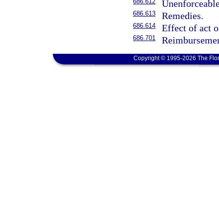
686.612
Unenforceable
686.613
Remedies.
686.614
Effect of act 
686.701
Reimbursement
Copyright © 1995-2026 The Flor