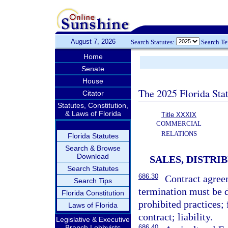
August 7, 2026
Search Statutes:
Search T
Home
Senate
House
The 2025 Florida Sta
Citator
Statutes, Constitution,
& Laws of Florida
Title XXXIX
COMMERCIAL
RELATIONS
Florida Statutes
Search & Browse
Download
SALES, DISTRI
Search Statutes
686.30
Contract agreem
Search Tips
termination must be d
Florida Constitution
prohibited practices; 
Laws of Florida
contract; liability.
Legislative & Executive
Branch Lobbyists
686.40