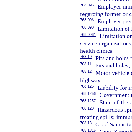
768.095
Employer immu
regarding former or 
768.096
Employer pres
768.098
Limitation of 
768.0981
Limitation on
service organizations
health clinics.
768.10
Pits and holes 
768.11
Pits and holes
768.12
Motor vehicle c
highway.
768.125
Liability for 
768.1256
Government r
768.1257
State-of-the-a
768.128
Hazardous spil
treating spills; immun
768.13
Good Samaritan
768.1315
Good Samarita