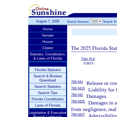
August 7, 2026
Search Statutes:
Search T
Home
Senate
House
The 2025 Florida Sta
Citator
Statutes, Constitution,
& Laws of Florida
Title XLV
TORTS
Florida Statutes
Search & Browse
Download
768.041
Release or cov
Search Statutes
768.0415
Liability for 
Search Tips
768.042
Damages.
Florida Constitution
768.0425
Damages in ac
Laws of Florida
from negligence, mal
Legislative & Executive
768.0427
Admissibility
Branch Lobbyists