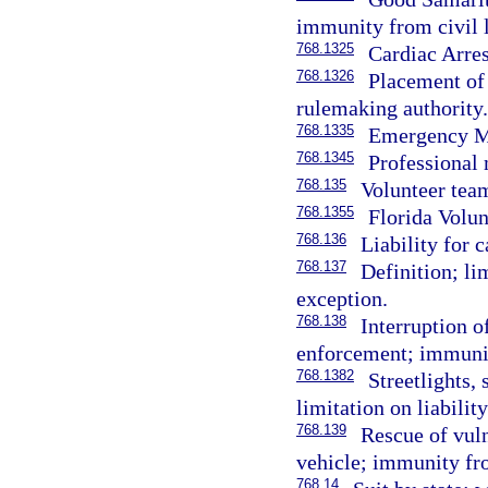
immunity from civil l
768.1325
Cardiac Arres
768.1326
Placement of 
rulemaking authority.
768.1335
Emergency Me
768.1345
Professional
768.135
Volunteer tea
768.1355
Florida Volun
768.136
Liability for 
768.137
Definition; lim
exception.
768.138
Interruption of
enforcement; immuni
768.1382
Streetlights, 
limitation on liability
768.139
Rescue of vul
vehicle; immunity from
768.14