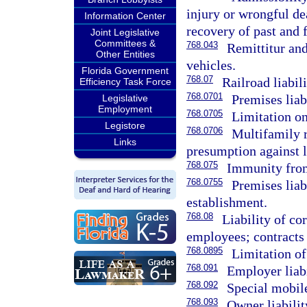
injury or wrongful dea
Information Center
recovery of past and
Joint Legislative
Committees &
768.043
Remittitur and
Other Entities
vehicles.
Florida Government
768.07
Railroad liabil
Efficiency Task Force
768.0701
Premises liabi
Legislative
Employment
768.0705
Limitation on
Legistore
768.0706
Multifamily r
Links
presumption against li
768.075
Immunity from 
768.0755
Premises liab
establishment.
768.08
Liability of co
employees; contracts i
768.0895
Limitation of
768.091
Employer liabi
768.092
Special mobile
768.093
Owner liabilit