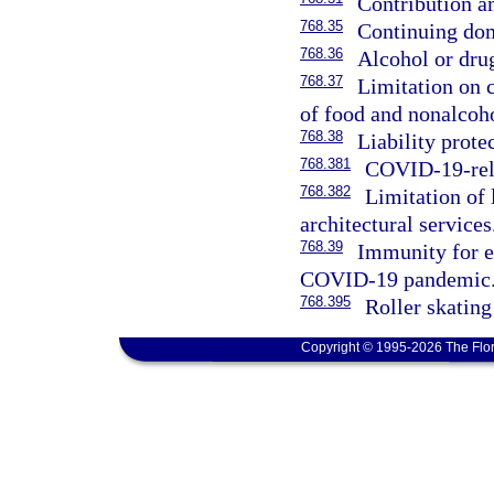
Contribution a
768.35
Continuing dom
768.36
Alcohol or dru
768.37
Limitation on c
of food and nonalcoh
768.38
Liability prot
768.381
COVID-19-rela
768.382
Limitation of 
architectural services
768.39
Immunity for ed
COVID-19 pandemic
768.395
Roller skating
Copyright © 1995-2026 The Flor