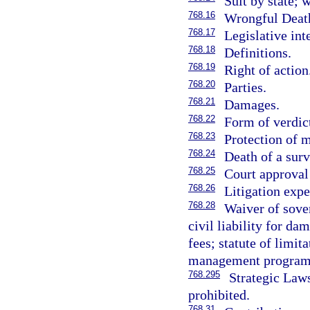
Suit by state; 
768.16
Wrongful Deat
768.17
Legislative int
768.18
Definitions.
768.19
Right of action
768.20
Parties.
768.21
Damages.
768.22
Form of verdic
768.23
Protection of 
768.24
Death of a sur
768.25
Court approval 
768.26
Litigation expe
768.28
Waiver of sover
civil liability for da
fees; statute of limit
management program
768.295
Strategic Law
prohibited.
768.31