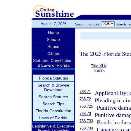
August 7, 2026
Search Statutes:
Search T
Home
Senate
House
The 2025 Florida Sta
Citator
Statutes, Constitution,
& Laws of Florida
Title XLV
TORTS
Florida Statutes
Search & Browse
Download
768.71
Applicability; 
Search Statutes
768.72
Pleading in civ
Search Tips
768.725
Punitive dama
Florida Constitution
768.73
Punitive damag
Laws of Florida
768.733
Bonds in class
Legislative & Executive
768.734
Capacity to su
Branch Lobbyists