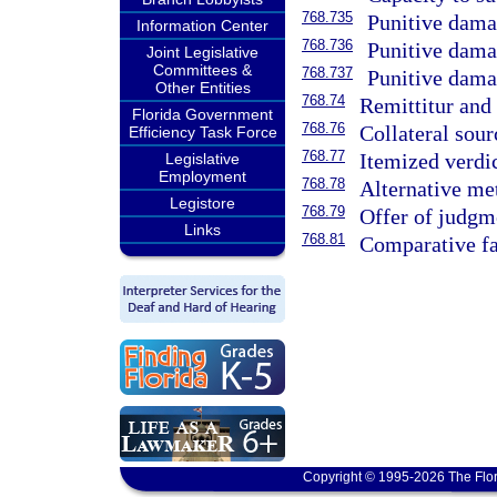
768.735
Punitive damag
Information Center
768.736
Punitive damag
Joint Legislative
Committees &
768.737
Punitive damag
Other Entities
768.74
Remittitur and 
Florida Government
768.76
Collateral sour
Efficiency Task Force
768.77
Itemized verdic
Legislative
Employment
768.78
Alternative me
Legistore
768.79
Offer of judgm
Links
768.81
Comparative fa
Copyright © 1995-2026 The Flor