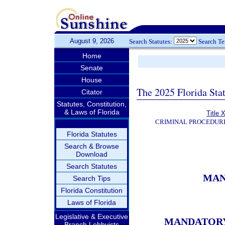
August 9, 2026
Search Statutes:
Search T
Home
Senate
House
The 2025 Florida Sta
Citator
Statutes, Constitution,
& Laws of Florida
Title 
CRIMINAL PROCEDUR
Florida Statutes
Search & Browse
Download
Search Statutes
MAN
Search Tips
Florida Constitution
Laws of Florida
Legislative & Executive
MANDATORY 
Branch Lobbyists