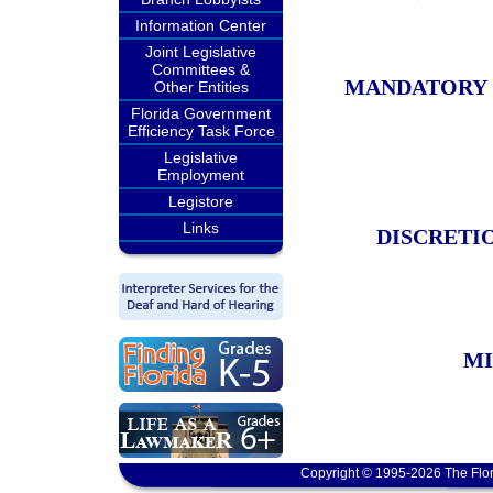
Information Center
Joint Legislative
Committees &
MANDATORY 
Other Entities
Florida Government
Efficiency Task Force
Legislative
Employment
Legistore
Links
DISCRETIO
MI
Copyright © 1995-2026 The Flor