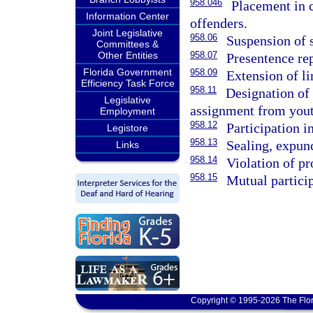
958.046
Placement in 
Information Center
offenders.
Joint Legislative
958.06
Suspension of 
Committees &
Other Entities
958.07
Presentence rep
Florida Government
958.09
Extension of l
Efficiency Task Force
958.11
Designation of 
Legislative
assignment from yout
Employment
958.12
Participation in
Legistore
958.13
Sealing, expunc
Links
958.14
Violation of p
958.15
Mutual partici
Copyright © 1995-2026 The Flor