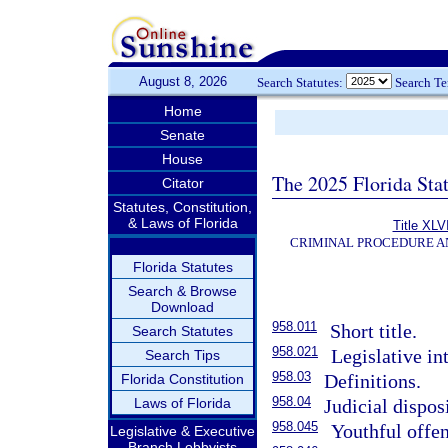
August 8, 2026
Search Statutes:
Search T
Home
Senate
House
The 2025 Florida Sta
Citator
Statutes, Constitution,
& Laws of Florida
Title XLVI
CRIMINAL PROCEDURE A
Florida Statutes
Search & Browse
Download
958.011
Short title.
Search Statutes
958.021
Legislative in
Search Tips
958.03
Definitions.
Florida Constitution
958.04
Laws of Florida
Judicial dispos
958.045
Youthful offen
Legislative & Executive
Branch Lobbyists