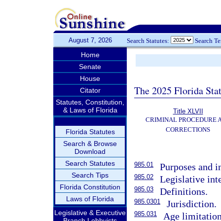
August 7, 2026
Search Statutes:
Search T
Home
Senate
House
The 2025 Florida Sta
Citator
Statutes, Constitution,
& Laws of Florida
Title XLVII
CRIMINAL PROCEDURE 
CORRECTIONS
Florida Statutes
Search & Browse
Download
Search Statutes
985.01
Purposes and in
Search Tips
985.02
Legislative int
Florida Constitution
985.03
Definitions.
Laws of Florida
985.0301
Jurisdiction.
Legislative & Executive
985.031
Age limitation
Branch Lobbyists