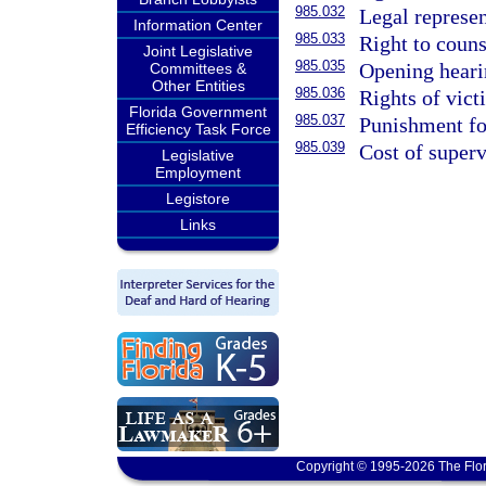
985.032
Legal represen
Information Center
985.033
Right to couns
Joint Legislative
985.035
Opening heari
Committees &
Other Entities
985.036
Rights of vict
Florida Government
985.037
Punishment for
Efficiency Task Force
985.039
Cost of superv
Legislative
Employment
Legistore
Links
Copyright © 1995-2026 The Flor