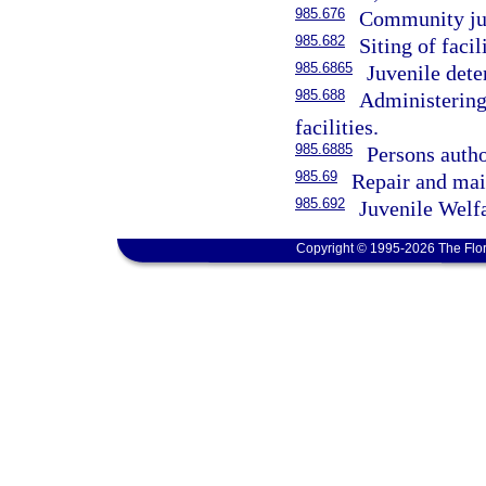
985.676
Community juv
985.682
Siting of facili
985.6865
Juvenile dete
985.688
Administering
facilities.
985.6885
Persons author
985.69
Repair and mai
985.692
Juvenile Welf
Copyright © 1995-2026 The Flor