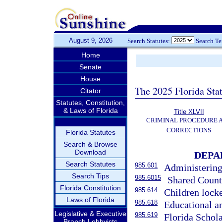
August 9, 2026
Search Statutes:
Search T
Home
Senate
House
The 2025 Florida Sta
Citator
Statutes, Constitution,
& Laws of Florida
Title XLVII
CRIMINAL PROCEDURE 
CORRECTIONS
Florida Statutes
Search & Browse
Download
DEPA
Search Statutes
985.601
Administering 
Search Tips
985.6015
Shared Count
Florida Constitution
985.614
Children locke
Laws of Florida
985.618
Educational a
Legislative & Executive
985.619
Florida Schol
Branch Lobbyists