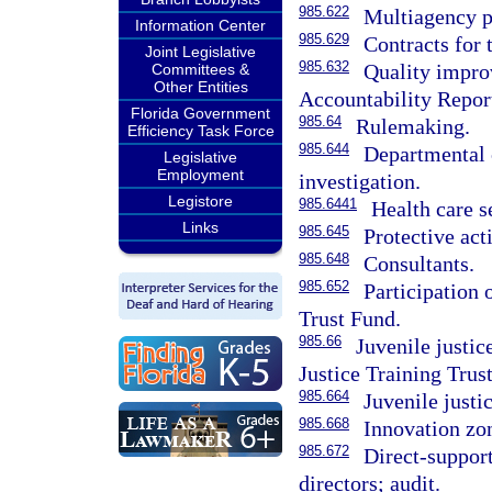
985.622
Multiagency p
Information Center
985.629
Contracts for 
Joint Legislative
985.632
Quality impro
Committees &
Other Entities
Accountability Repor
Florida Government
985.64
Rulemaking.
Efficiency Task Force
985.644
Departmental 
Legislative
Employment
investigation.
Legistore
985.6441
Health care s
Links
985.645
Protective act
985.648
Consultants.
985.652
Participation
Trust Fund.
985.66
Juvenile justic
Justice Training Trus
985.664
Juvenile justi
985.668
Innovation zo
985.672
Direct-support
directors; audit.