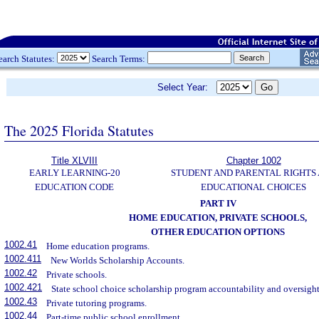
earch Statutes:
Search Terms:
Select Year:
The 2025 Florida Statutes
Title XLVIII
Chapter 1002
EARLY LEARNING-20
STUDENT AND PARENTAL RIGHTS
EDUCATION CODE
EDUCATIONAL CHOICES
PART IV
HOME EDUCATION, PRIVATE SCHOOLS,
OTHER EDUCATION OPTIONS
1002.41
Home education programs.
1002.411
New Worlds Scholarship Accounts.
1002.42
Private schools.
1002.421
State school choice scholarship program accountability and oversight
1002.43
Private tutoring programs.
1002.44
Part-time public school enrollment.