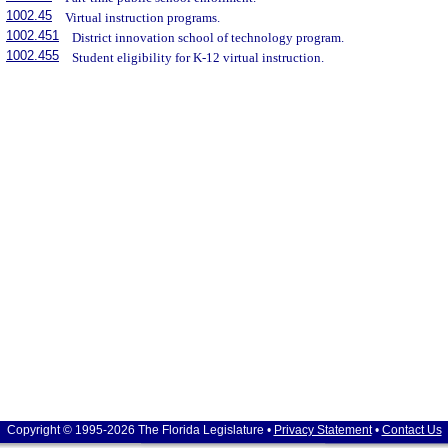
1002.45
Virtual instruction programs.
1002.451
District innovation school of technology program.
1002.455
Student eligibility for K-12 virtual instruction.
Copyright © 1995-2026 The Florida Legislature •
Privacy Statement
•
Contact Us