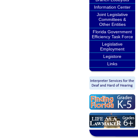
Information Center
Joint Legislative
Committees &
Other Entities
Florida Government
Efficiency Task Force
Legislative
Employment
Legistore
Links