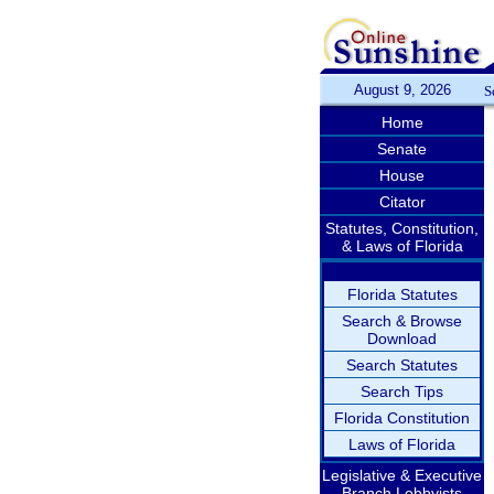
August 9, 2026
S
Home
Senate
House
Citator
Statutes, Constitution,
& Laws of Florida
Florida Statutes
Search & Browse
Download
Search Statutes
Search Tips
Florida Constitution
Laws of Florida
Legislative & Executive
Branch Lobbyists