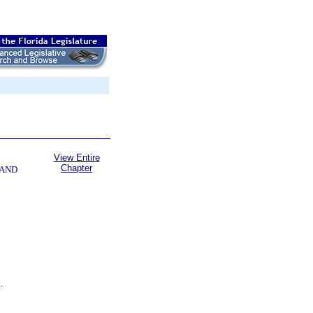
View Entire
Chapter
 AND
.