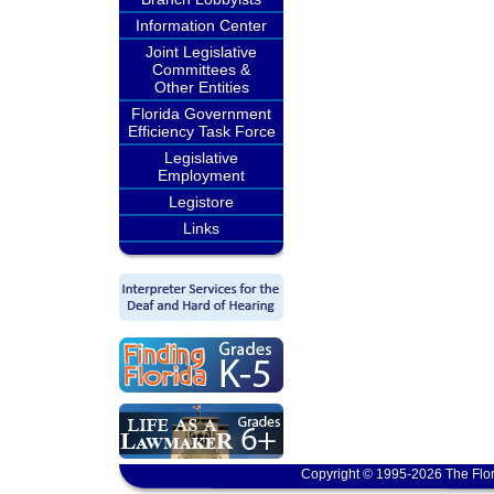
Information Center
Joint Legislative
Committees &
Other Entities
Florida Government
Efficiency Task Force
Legislative
Employment
Legistore
Links
Copyright © 1995-2026 The Flor