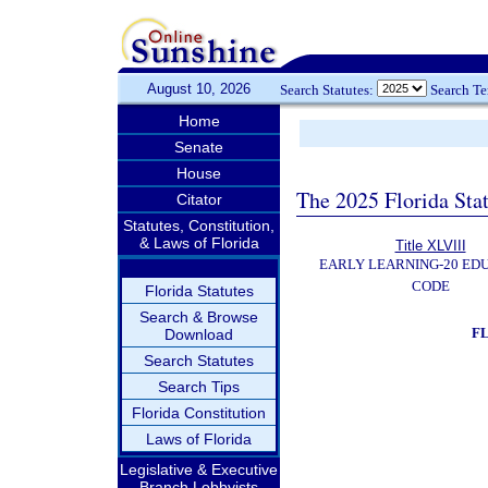
August 10, 2026
Search Statutes:
Search T
Home
Senate
House
The 2025 Florida Sta
Citator
Statutes, Constitution,
& Laws of Florida
Title XLVIII
EARLY LEARNING-20 ED
CODE
Florida Statutes
Search & Browse
F
Download
Search Statutes
Search Tips
Florida Constitution
Laws of Florida
Legislative & Executive
Branch Lobbyists