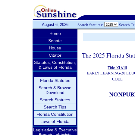
August 6, 2026
Search Statutes:
Search T
Home
Senate
House
The 2025 Florida Sta
Citator
Statutes, Constitution,
& Laws of Florida
Title XLVIII
EARLY LEARNING-20 EDU
CODE
Florida Statutes
Search & Browse
Download
NONPUB
Search Statutes
Search Tips
Florida Constitution
Laws of Florida
Legislative & Executive
Branch Lobbyists