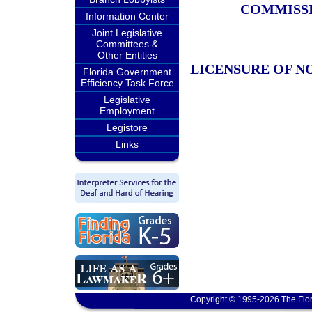
COMMISSI
Information Center
Joint Legislative
Committees &
Other Entities
LICENSURE OF N
Florida Government
Efficiency Task Force
Legislative
Employment
Legistore
Links
Copyright © 1995-2026 The Flor