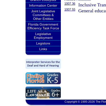
1007.36
Inclusive Tr
Information Center
1007.55
General educat
Joint Legislative
Committees &
Other Entities
Florida Government
Efficiency Task Force
Legislative
Employment
Legistore
Links
Copyright © 1995-2026 The Flor