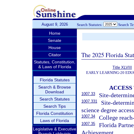
August 9, 2026
Search Statutes:
Search T
Home
Senate
House
The 2025 Florida Sta
Citator
Statutes, Constitution,
& Laws of Florida
Title XLVIII
EARLY LEARNING-20 EDU
Florida Statutes
ACCESS
Search & Browse
Download
1007.33
Site-determin
Search Statutes
1007.331
Site-determin
Search Tips
science degree access
Florida Constitution
1007.34
College reach
Laws of Florida
1007.35
Florida Partn
Legislative & Executive
Achievement.
Branch Lobbyists