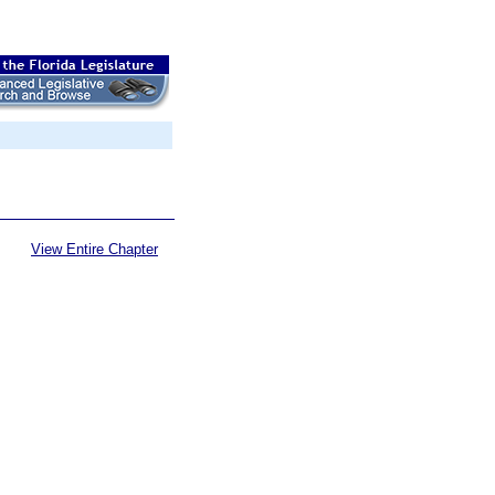
View Entire Chapter