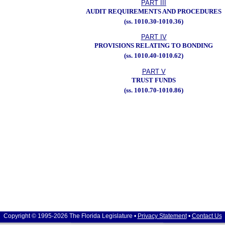
PART III
AUDIT REQUIREMENTS AND PROCEDURES
(ss. 1010.30-1010.36)
PART IV
PROVISIONS RELATING TO BONDING
(ss. 1010.40-1010.62)
PART V
TRUST FUNDS
(ss. 1010.70-1010.86)
Copyright © 1995-2026 The Florida Legislature •
Privacy Statement
•
Contact Us