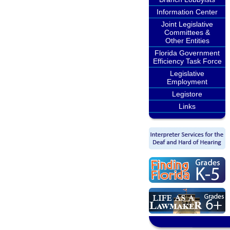
Information Center
Joint Legislative
Committees &
Other Entities
Florida Government
Efficiency Task Force
Legislative
Employment
Legistore
Links