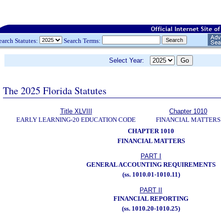
earch Statutes:
Search Terms:
Select Year:
The 2025 Florida Statutes
Title XLVIII
Chapter 1010
EARLY LEARNING-20 EDUCATION CODE
FINANCIAL MATTERS
CHAPTER 1010
FINANCIAL MATTERS
PART I
GENERAL ACCOUNTING REQUIREMENTS
(ss. 1010.01-1010.11)
PART II
FINANCIAL REPORTING
(ss. 1010.20-1010.25)