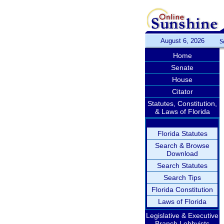
August 6, 2026
S
Home
Senate
House
Citator
Statutes, Constitution,
& Laws of Florida
Florida Statutes
Search & Browse
Download
Search Statutes
Search Tips
Florida Constitution
Laws of Florida
Legislative & Executive
Branch Lobbyists