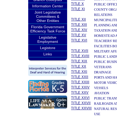
TITLE X
PUBLIC OFFIC
Information Center
TITLE XI
COUNTY ORGA
Joint Legislative
RELATIONS
Committees &
TITLE XII
MUNICIPALITI
Other Entities
TITLE XIII
PLANNING AN
Florida Government
TITLE XIV
TAXATION AN
Efficiency Task Force
TITLE XV
HOMESTEAD A
Legislative
TITLE XVI
TEACHERS' R
Employment
FACILITIES B
Legistore
TITLE XVII
MILITARY AF
Links
TITLE XVIII
PUBLIC LAND
TITLE XIX
PUBLIC BUSIN
TITLE XX
VETERANS
TITLE XXI
DRAINAGE
TITLE XXII
PORTS AND H
TITLE XXIII
MOTOR VEHIC
TITLE XXIV
VESSELS
TITLE XXV
AVIATION
TITLE XXVI
PUBLIC TRAN
TITLE XXVII
RAILROADS A
TITLE XXVIII
NATURAL RES
USE