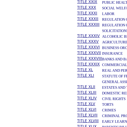
TITLE XXIX
PUBLIC HEAL
TITLE XXX
SOCIAL WELF
TITLE XXXI
LABOR
TITLE XXXII
REGULATION 
TITLE XXXIII
REGULATION 
SOLICITATION
TITLE XXXIV
ALCOHOLIC B
TITLE XXXV
AGRICULTURE
TITLE XXXVI
BUSINESS OR
TITLE XXXVII
INSURANCE
TITLE XXXVIII
BANKS AND B
TITLE XXXIX
COMMERCIAL
TITLE XL
REAL AND PE
TITLE XLI
STATUTE OF 
GENERAL ASS
TITLE XLII
ESTATES AND
TITLE XLIII
DOMESTIC RE
TITLE XLIV
CIVIL RIGHTS
TITLE XLV
TORTS
TITLE XLVI
CRIMES
TITLE XLVII
CRIMINAL PR
TITLE XLVIII
EARLY LEARN
TITLE XLIX