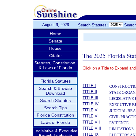
August 9, 2026
Search Statutes:
Search
Home
Senate
House
The 2025 Florida Sta
Citator
Statutes, Constitution,
& Laws of Florida
Click on a Title to Expand and
­
Florida Statutes
TITLE I
CONSTRUCTIO
Search & Browse
TITLE II
STATE ORGAN
Download
TITLE III
LEGISLATIVE
Search Statutes
TITLE IV
EXECUTIVE 
Search Tips
TITLE V
JUDICIAL BR
Florida Constitution
TITLE VI
CIVIL PRACT
Laws of Florida
TITLE VII
EVIDENCE
TITLE VIII
LIMITATIONS
Legislative & Executive
TITLE IX
ELECTORS AN
Branch Lobbyists