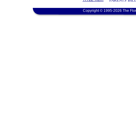
PARENTS' BIL
Copyright © 1995-2026 The Flor