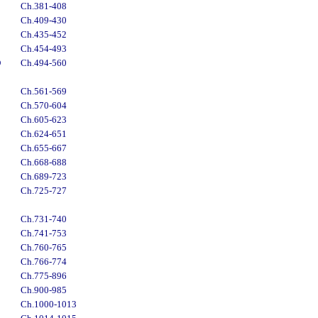
Ch.381-408
Ch.409-430
Ch.435-452
Ch.454-493
D
Ch.494-560
Ch.561-569
Ch.570-604
Ch.605-623
Ch.624-651
Ch.655-667
Ch.668-688
Ch.689-723
Ch.725-727
Ch.731-740
Ch.741-753
Ch.760-765
Ch.766-774
Ch.775-896
Ch.900-985
Ch.1000-1013