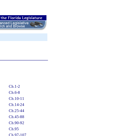
Ch.1-2
Ch.6-8
Ch.10-11
Ch.14-24
Ch.25-44
Ch.45-88
Ch.90-92
Ch.95
Ch.97-107