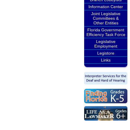
Information Center
Joint Legislative
Committees &
Other Entities
Florida Government
Efficiency Task Force
Legislative
Employment
Legistore
Links