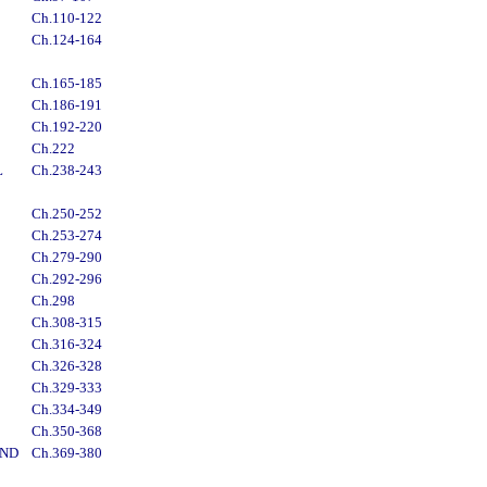
Ch.110-122
Ch.124-164
Ch.165-185
Ch.186-191
Ch.192-220
Ch.222
L
Ch.238-243
Ch.250-252
Ch.253-274
Ch.279-290
Ch.292-296
Ch.298
Ch.308-315
Ch.316-324
Ch.326-328
Ch.329-333
Ch.334-349
Ch.350-368
AND
Ch.369-380