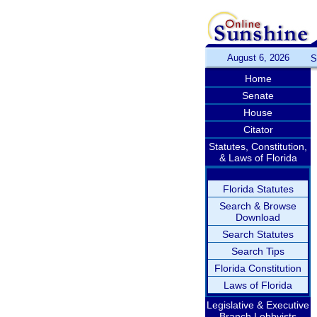
August 6, 2026
S
Home
Senate
House
Citator
Statutes, Constitution,
& Laws of Florida
Florida Statutes
Search & Browse
Download
Search Statutes
Search Tips
Florida Constitution
Laws of Florida
Legislative & Executive
Branch Lobbyists