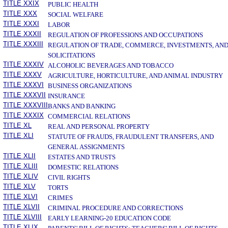
TITLE XXIX
PUBLIC HEALTH
TITLE XXX
SOCIAL WELFARE
TITLE XXXI
LABOR
TITLE XXXII
REGULATION OF PROFESSIONS AND OCCUPATIONS
TITLE XXXIII
REGULATION OF TRADE, COMMERCE, INVESTMENTS, AN
SOLICITATIONS
TITLE XXXIV
ALCOHOLIC BEVERAGES AND TOBACCO
TITLE XXXV
AGRICULTURE, HORTICULTURE, AND ANIMAL INDUSTRY
TITLE XXXVI
BUSINESS ORGANIZATIONS
TITLE XXXVII
INSURANCE
TITLE XXXVIII
BANKS AND BANKING
TITLE XXXIX
COMMERCIAL RELATIONS
TITLE XL
REAL AND PERSONAL PROPERTY
TITLE XLI
STATUTE OF FRAUDS, FRAUDULENT TRANSFERS, AND
GENERAL ASSIGNMENTS
TITLE XLII
ESTATES AND TRUSTS
TITLE XLIII
DOMESTIC RELATIONS
TITLE XLIV
CIVIL RIGHTS
TITLE XLV
TORTS
TITLE XLVI
CRIMES
TITLE XLVII
CRIMINAL PROCEDURE AND CORRECTIONS
TITLE XLVIII
EARLY LEARNING-20 EDUCATION CODE
TITLE XLIX