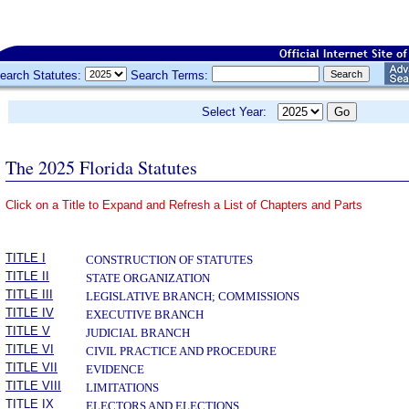
earch Statutes:
Search Terms:
Select Year:
The 2025 Florida Statutes
Click on a Title to Expand and Refresh a List of Chapters and Parts
­
TITLE I
CONSTRUCTION OF STATUTES
TITLE II
STATE ORGANIZATION
TITLE III
LEGISLATIVE BRANCH; COMMISSIONS
TITLE IV
EXECUTIVE BRANCH
TITLE V
JUDICIAL BRANCH
TITLE VI
CIVIL PRACTICE AND PROCEDURE
TITLE VII
EVIDENCE
TITLE VIII
LIMITATIONS
TITLE IX
ELECTORS AND ELECTIONS