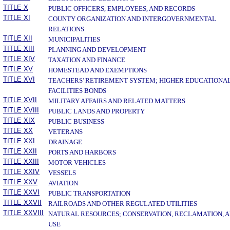
TITLE X
PUBLIC OFFICERS, EMPLOYEES, AND RECORDS
TITLE XI
COUNTY ORGANIZATION AND INTERGOVERNMENTAL
RELATIONS
TITLE XII
MUNICIPALITIES
TITLE XIII
PLANNING AND DEVELOPMENT
TITLE XIV
TAXATION AND FINANCE
TITLE XV
HOMESTEAD AND EXEMPTIONS
TITLE XVI
TEACHERS' RETIREMENT SYSTEM; HIGHER EDUCATIONA
FACILITIES BONDS
TITLE XVII
MILITARY AFFAIRS AND RELATED MATTERS
TITLE XVIII
PUBLIC LANDS AND PROPERTY
TITLE XIX
PUBLIC BUSINESS
TITLE XX
VETERANS
TITLE XXI
DRAINAGE
TITLE XXII
PORTS AND HARBORS
TITLE XXIII
MOTOR VEHICLES
TITLE XXIV
VESSELS
TITLE XXV
AVIATION
TITLE XXVI
PUBLIC TRANSPORTATION
TITLE XXVII
RAILROADS AND OTHER REGULATED UTILITIES
TITLE XXVIII
NATURAL RESOURCES; CONSERVATION, RECLAMATION, 
USE