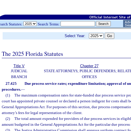
earch Statutes:
Search Terms:
Select Year:
The 2025 Florida Statutes
Title V
Chapter 27
JUDICIAL
STATE ATTORNEYS; PUBLIC DEFENDERS; RELAT
BRANCH
OFFICES
27.425
Due process service rates; expenditure limitation; approval of u
procedures.
—
(1)
The maximum compensation rates for state-funded due process service prov
court has appointed private counsel or declared a person indigent for costs shall b
General Appropriations Act. For purposes of this section, due process compensatio
attorney’s fees for legal representation of the client.
(2)
The total amount expended for providers of due process services in eligib
amount budgeted in the General Appropriations Act for the particular due process 
(3)
The Justice Administrative Commission shall approve uniform contract for