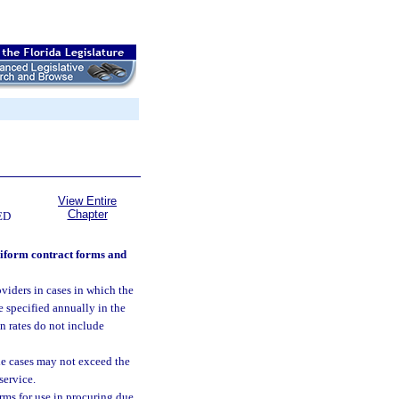
View Entire
Chapter
ED
niform contract forms and
iders in cases in which the
e specified annually in the
n rates do not include
le cases may not exceed the
service.
ms for use in procuring due