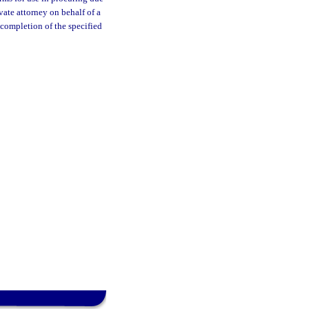
vate attorney on behalf of a
 completion of the specified