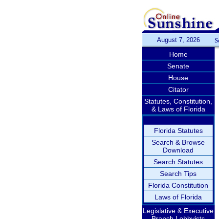
August 7, 2026
S
Home
Senate
House
Citator
Statutes, Constitution,
& Laws of Florida
Florida Statutes
Search & Browse
Download
Search Statutes
Search Tips
Florida Constitution
Laws of Florida
Legislative & Executive
Branch Lobbyists