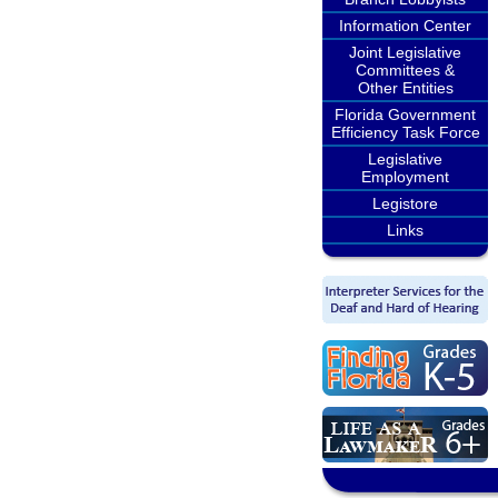
Information Center
Joint Legislative
Committees &
Other Entities
Florida Government
Efficiency Task Force
Legislative
Employment
Legistore
Links