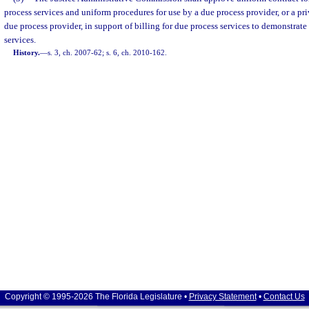
process services and uniform procedures for use by a due process provider, or a pri
due process provider, in support of billing for due process services to demonstrate
services.
History.
—
s. 3, ch. 2007-62; s. 6, ch. 2010-162.
Copyright © 1995-2026 The Florida Legislature •
Privacy Statement
•
Contact Us