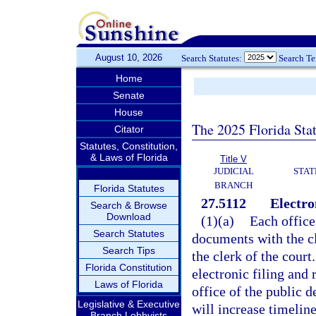
August 10, 2026
Search Statutes:
Search T
Home
Senate
House
The 2025 Florida Sta
Citator
Statutes, Constitution,
& Laws of Florida
Title V
JUDICIAL
STAT
BRANCH
Florida Statutes
27.5112
Electro
Search & Browse
Download
(1)(a)
Each office 
Search Statutes
documents with the c
Search Tips
the clerk of the court.
Florida Constitution
electronic filing and 
Laws of Florida
office of the public d
Legislative & Executive
will increase timeline
Branch Lobbyists