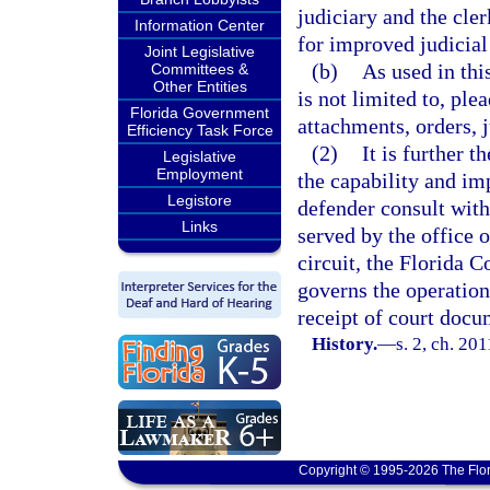
judiciary and the cler
Information Center
for improved judicia
Joint Legislative
(b)
As used in thi
Committees &
Other Entities
is not limited to, ple
Florida Government
attachments, orders, 
Efficiency Task Force
(2)
It is further t
Legislative
Employment
the capability and im
Legistore
defender consult with 
Links
served by the office o
circuit, the Florida 
governs the operation 
receipt of court docu
History.
—
s. 2, ch. 20
Copyright © 1995-2026 The Flor