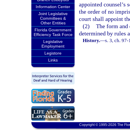
appointed counsel’s s
Information Center
the order of no impri
Joint Legislative
court shall appoint th
Committees &
Other Entities
(2)
The form and c
Florida Government
determined by rules 
Efficiency Task Force
History.
—
s. 3, ch. 97
Legislative
Employment
Legistore
Links
Copyright © 1995-2026 The Flor