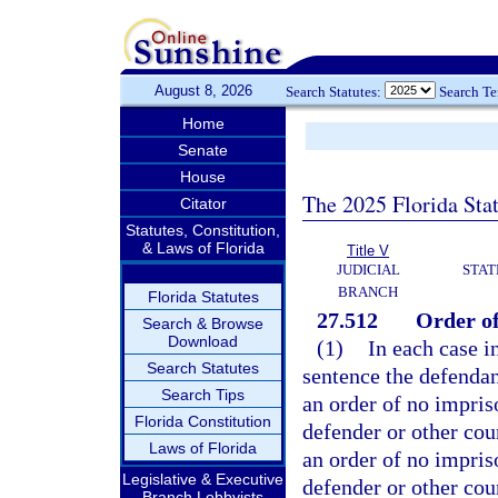
August 8, 2026
Search Statutes:
Search T
Home
Senate
House
The 2025 Florida Sta
Citator
Statutes, Constitution,
& Laws of Florida
Title V
JUDICIAL
STAT
BRANCH
Florida Statutes
27.512
Order o
Search & Browse
Download
(1)
In each case i
Search Statutes
sentence the defendan
Search Tips
an order of no impris
Florida Constitution
defender or other coun
Laws of Florida
an order of no impri
Legislative & Executive
defender or other cou
Branch Lobbyists