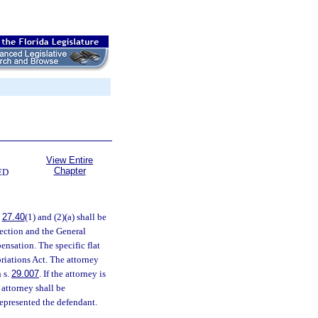
View Entire
Chapter
ED
.
27.40
(1) and (2)(a) shall be
ection and the General
ensation. The specific flat
riations Act. The attorney
 s.
29.007
. If the attorney is
 attorney shall be
represented the defendant.