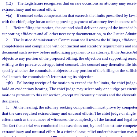
(12)
The Legislature recognizes that on rare occasions an attorney may receive
extraordinary and unusual effort.
1
(a)
If counsel seeks compensation that exceeds the limits prescribed by law, 
with the chief judge for an order approving payment of attorney fees in excess of t
1.
Before filing the motion, the counsel shall deliver a copy of the intended b
supporting affidavits and all other necessary documentation, to the Justice Admi
2.
The Justice Administrative Commission shall review the billings, affidavit
completeness and compliance with contractual and statutory requirements and s
document such review before authorizing payment to an attorney. If the Justice 
objects to any portion of the proposed billing, the objection and supporting rea
writing to the private court-appointed counsel. The counsel may thereafter file hi
specify whether the commission objects to any portion of the billing or the suffi
shall attach the commission’s letter stating its objection.
1
(b)
Following receipt of the motion to exceed the fee limits, the chief judge 
hold an evidentiary hearing. The chief judge may select only one judge per circui
motions pursuant to this subsection, except multicounty circuits and the eleventh
designees.
1.
At the hearing, the attorney seeking compensation must prove by competen
that the case required extraordinary and unusual efforts. The chief judge or single
criteria such as the number of witnesses, the complexity of the factual and legal iss
The fact that a trial was conducted in a case does not, by itself, constitute compet
extraordinary and unusual effort. In a criminal case, relief under this section may 