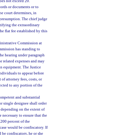
does not exceed 20.
cords or documents or to
he court determines, in
 presumption. The chief judge
ntifying the extraordinary
he flat fee established by this
ministrative Commission at
ommission has standing to
 the hearing under paragraph
 or related expenses and may
on equipment. The Justice
ndividuals to appear before
of attorney fees, costs, or
ected to any portion of the
competent and substantial
or single designee shall order
, depending on the extent of
e necessary to ensure that the
200 percent of the
e case would be confiscatory. If
d be confiscatory, he or she