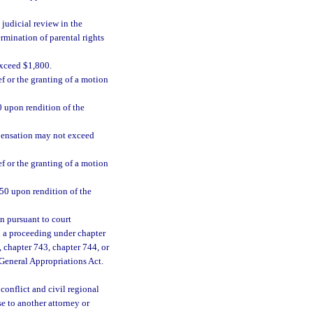
 judicial review in the
ermination of parental rights
xceed $1,800.
ef or the granting of a motion
00 upon rendition of the
mpensation may not exceed
ef or the granting of a motion
,750 upon rendition of the
n pursuant to court
in a proceeding under chapter
 chapter 743, chapter 744, or
 General Appropriations Act.
conflict and civil regional
e to another attorney or