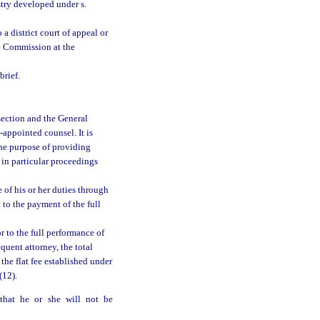
istry developed under s.
a district court of appeal or
e Commission at the
brief.
s section and the General
appointed counsel. It is
 the purpose of providing
 in particular proceedings
 of his or her duties through
d to the payment of the full
r to the full performance of
quent attorney, the total
the flat fee established under
(12).
 that he or she will not be