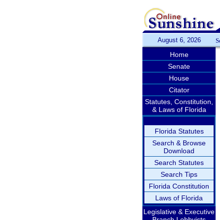
August 6, 2026
S
Home
Senate
House
Citator
Statutes, Constitution,
& Laws of Florida
Florida Statutes
Search & Browse
Download
Search Statutes
Search Tips
Florida Constitution
Laws of Florida
Legislative & Executive
Branch Lobbyists