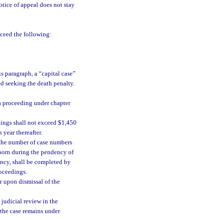
otice of appeal does not stay
xceed the following:
is paragraph, a “capital case”
ed seeking the death penalty.
a proceeding under chapter
dings shall not exceed $1,450
 year thereafter.
 the number of case numbers
 born during the pendency of
ency, shall be completed by
roceedings.
r upon dismissal of the
 judicial review in the
 the case remains under