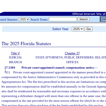
earch Statutes:
Search Terms:
Select Year:
The 2025 Florida Statutes
Title V
Chapter 27
JUDICIAL
STATE ATTORNEYS; PUBLIC DEFENDERS; RELAT
BRANCH
OFFICES
27.5304
Private court-appointed counsel; compensation; notice.
—
1
(1)
Private court-appointed counsel appointed in the manner prescribed in s
compensated by the Justice Administrative Commission only as provided in this s
Appropriations Act. The flat fees prescribed in this section are limitations on comp
fee amounts for compensation shall be established annually in the General Approp
also shall be reimbursed for reasonable and necessary expenses in accordance with
representing a defendant charged with more than one offense in the same case, the
compensated at the rate provided for the most serious offense for which he or she 
This section does not allow stacking of the fee limits established by this section.