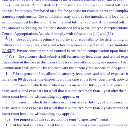
(2)
The Justice Administrative Commission shall review an intended billing b
counsel for attorney fees based on a flat fee per case for completeness and compli
statutory requirements. The commission may approve the intended bill for a flat f
without approval by the court if the intended billing is correct. An intended billi
any amount exceeding the flat fee established for a particular type of representatio
General Appropriations Act, shall comply with subsections (11) and (12).
1
(3)
The court retains primary authority and responsibility for determining th
billings for attorney fees, costs, and related expenses, subject to statutory limitati
27.40
(7). Private court-appointed counsel is entitled to compensation upon final d
(4)(a)
The attorney shall submit a bill for attorney fees, costs, and related exp
disposition of the case at the lower court level, notwithstanding any appeals. The
Commission shall provide by contract with the attorney for imposition of a penalt
1.
Fifteen percent of the allowable attorney fees, costs, and related expenses fo
more than 90 days after the disposition of the case at the lower court level, notwi
2.
For cases for which disposition occurs on or after July 1, 2010, 50 percent o
costs, and related expenses for a bill that is submitted more than 1 year after the di
lower court level, notwithstanding any appeals; or
3.
For cases for which disposition occurs on or after July 1, 2010, 75 percent o
costs, and related expenses for a bill that is submitted more than 2 years after the d
lower court level, notwithstanding any appeals.
(b)
For purposes of this subsection, the term “disposition” means:
1.
At the trial court level, that the court has entered a final appealable judgme