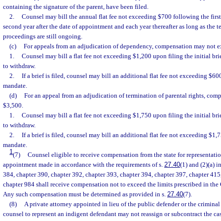
containing the signature of the parent, have been filed.
2.
Counsel may bill the annual flat fee not exceeding $700 following the first
second year after the date of appointment and each year thereafter as long as the t
proceedings are still ongoing.
(c)
For appeals from an adjudication of dependency, compensation may not e
1.
Counsel may bill a flat fee not exceeding $1,200 upon filing the initial bri
to withdraw.
2.
If a brief is filed, counsel may bill an additional flat fee not exceeding $6
mandate.
(d)
For an appeal from an adjudication of termination of parental rights, co
$3,500.
1.
Counsel may bill a flat fee not exceeding $1,750 upon filing the initial bri
to withdraw.
2.
If a brief is filed, counsel may bill an additional flat fee not exceeding $1
mandate.
1
(7)
Counsel eligible to receive compensation from the state for representatio
appointment made in accordance with the requirements of s.
27.40
(1) and (2)(a) 
384, chapter 390, chapter 392, chapter 393, chapter 394, chapter 397, chapter 415,
chapter 984 shall receive compensation not to exceed the limits prescribed in the
Any such compensation must be determined as provided in s.
27.40
(7).
(8)
A private attorney appointed in lieu of the public defender or the criminal 
counsel to represent an indigent defendant may not reassign or subcontract the cas