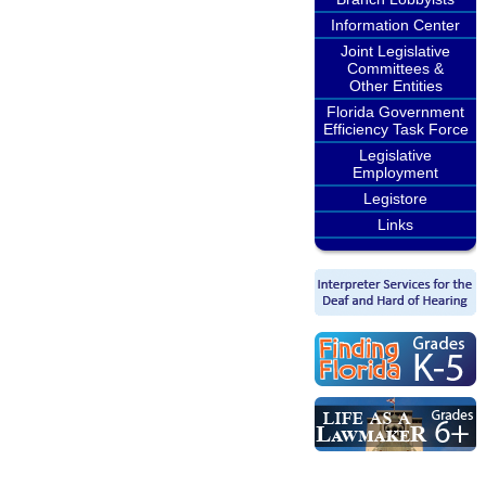
Information Center
Joint Legislative
Committees &
Other Entities
Florida Government
Efficiency Task Force
Legislative
Employment
Legistore
Links