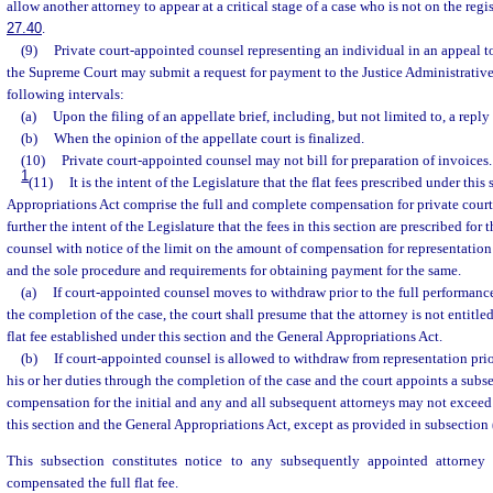
allow another attorney to appear at a critical stage of a case who is not on the reg
27.40
.
(9)
Private court-appointed counsel representing an individual in an appeal to 
the Supreme Court may submit a request for payment to the Justice Administrativ
following intervals:
(a)
Upon the filing of an appellate brief, including, but not limited to, a reply 
(b)
When the opinion of the appellate court is finalized.
(10)
Private court-appointed counsel may not bill for preparation of invoices.
1
(11)
It is the intent of the Legislature that the flat fees prescribed under thi
Appropriations Act comprise the full and complete compensation for private court-
further the intent of the Legislature that the fees in this section are prescribed for
counsel with notice of the limit on the amount of compensation for representation
and the sole procedure and requirements for obtaining payment for the same.
(a)
If court-appointed counsel moves to withdraw prior to the full performance
the completion of the case, the court shall presume that the attorney is not entitle
flat fee established under this section and the General Appropriations Act.
(b)
If court-appointed counsel is allowed to withdraw from representation prio
his or her duties through the completion of the case and the court appoints a subse
compensation for the initial and any and all subsequent attorneys may not exceed 
this section and the General Appropriations Act, except as provided in subsection 
This subsection constitutes notice to any subsequently appointed attorney
compensated the full flat fee.