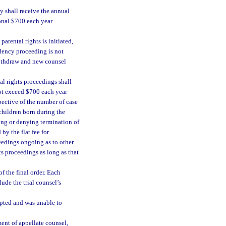
ey shall receive the annual
ional $700 each year
arental rights is initiated,
ndency proceeding is not
withdraw and new counsel
al rights proceedings shall
not exceed $700 each year
pective of the number of case
children born during the
ing or denying termination of
by the flat fee for
eedings ongoing as to other
ts proceedings as long as that
f the final order. Each
ude the trial counsel’s
mpted and was unable to
ment of appellate counsel,