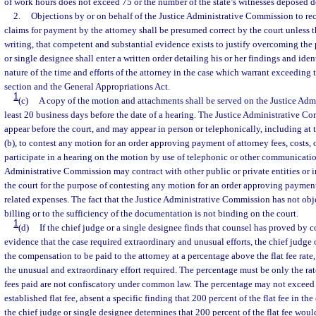
of work hours does not exceed 75 or the number of the state’s witnesses deposed 
2.
Objections by or on behalf of the Justice Administrative Commission to re
claims for payment by the attorney shall be presumed correct by the court unless t
writing, that competent and substantial evidence exists to justify overcoming the
or single designee shall enter a written order detailing his or her findings and ide
nature of the time and efforts of the attorney in the case which warrant exceeding t
section and the General Appropriations Act.
1
(c)
A copy of the motion and attachments shall be served on the Justice Ad
least 20 business days before the date of a hearing. The Justice Administrative C
appear before the court, and may appear in person or telephonically, including at
(b), to contest any motion for an order approving payment of attorney fees, costs,
participate in a hearing on the motion by use of telephonic or other communicati
Administrative Commission may contract with other public or private entities or i
the court for the purpose of contesting any motion for an order approving payment 
related expenses. The fact that the Justice Administrative Commission has not obj
billing or to the sufficiency of the documentation is not binding on the court.
1
(d)
If the chief judge or a single designee finds that counsel has proved by 
evidence that the case required extraordinary and unusual efforts, the chief judge 
the compensation to be paid to the attorney at a percentage above the flat fee rate
the unusual and extraordinary effort required. The percentage must be only the rat
fees paid are not confiscatory under common law. The percentage may not exceed 
established flat fee, absent a specific finding that 200 percent of the flat fee in th
the chief judge or single designee determines that 200 percent of the flat fee woul