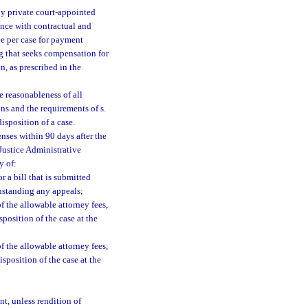
y private court-appointed
ance with contractual and
ee per case for payment
ng that seeks compensation for
n, as prescribed in the
e reasonableness of all
ons and the requirements of s.
isposition of a case.
enses within 90 days after the
 Justice Administrative
y of:
r a bill that is submitted
thstanding any appeals;
f the allowable attorney fees,
sposition of the case at the
f the allowable attorney fees,
isposition of the case at the
nt, unless rendition of