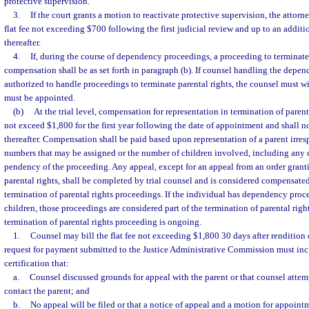
protective supervision.
3.
If the court grants a motion to reactivate protective supervision, the attorn
flat fee not exceeding $700 following the first judicial review and up to an addit
thereafter.
4.
If, during the course of dependency proceedings, a proceeding to terminate p
compensation shall be as set forth in paragraph (b). If counsel handling the depe
authorized to handle proceedings to terminate parental rights, the counsel must 
must be appointed.
(b)
At the trial level, compensation for representation in termination of parent
not exceed $1,800 for the first year following the date of appointment and shall 
thereafter. Compensation shall be paid based upon representation of a parent irres
numbers that may be assigned or the number of children involved, including any 
pendency of the proceeding. Any appeal, except for an appeal from an order grant
parental rights, shall be completed by trial counsel and is considered compensated 
termination of parental rights proceedings. If the individual has dependency proc
children, those proceedings are considered part of the termination of parental righ
termination of parental rights proceeding is ongoing.
1.
Counsel may bill the flat fee not exceeding $1,800 30 days after rendition o
request for payment submitted to the Justice Administrative Commission must incl
certification that:
a.
Counsel discussed grounds for appeal with the parent or that counsel atte
contact the parent; and
b.
No appeal will be filed or that a notice of appeal and a motion for appoint