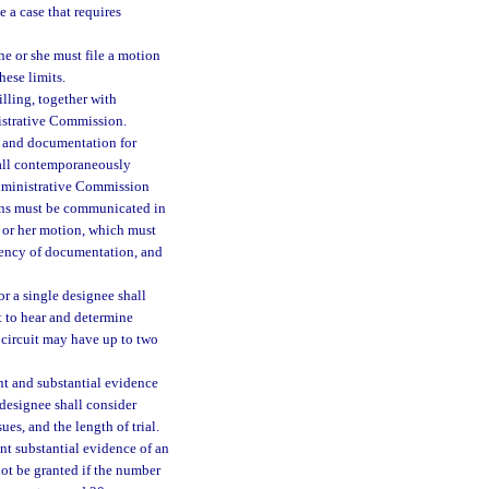
 a case that requires
he or she must file a motion
hese limits.
illing, together with
nistrative Commission.
, and documentation for
hall contemporaneously
Administrative Commission
sons must be communicated in
s or her motion, which must
ciency of documentation, and
or a single designee shall
t to hear and determine
 circuit may have up to two
t and substantial evidence
 designee shall consider
ues, and the length of trial.
ent substantial evidence of an
not be granted if the number