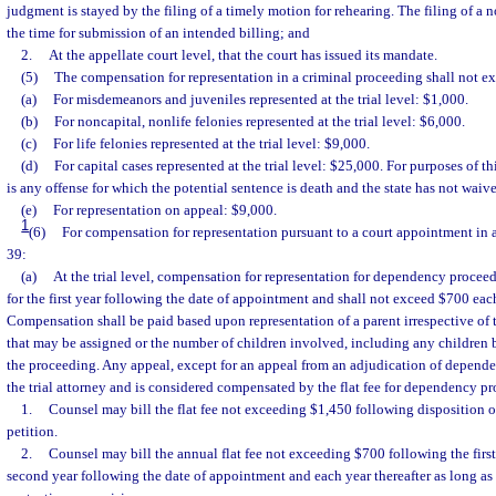
judgment is stayed by the filing of a timely motion for rehearing. The filing of a n
the time for submission of an intended billing; and
2.
At the appellate court level, that the court has issued its mandate.
(5)
The compensation for representation in a criminal proceeding shall not e
(a)
For misdemeanors and juveniles represented at the trial level: $1,000.
(b)
For noncapital, nonlife felonies represented at the trial level: $6,000.
(c)
For life felonies represented at the trial level: $9,000.
(d)
For capital cases represented at the trial level: $25,000. For purposes of th
is any offense for which the potential sentence is death and the state has not waiv
(e)
For representation on appeal: $9,000.
1
(6)
For compensation for representation pursuant to a court appointment in 
39:
(a)
At the trial level, compensation for representation for dependency procee
for the first year following the date of appointment and shall not exceed $700 each
Compensation shall be paid based upon representation of a parent irrespective of
that may be assigned or the number of children involved, including any children
the proceeding. Any appeal, except for an appeal from an adjudication of depend
the trial attorney and is considered compensated by the flat fee for dependency p
1.
Counsel may bill the flat fee not exceeding $1,450 following disposition o
petition.
2.
Counsel may bill the annual flat fee not exceeding $700 following the first
second year following the date of appointment and each year thereafter as long as