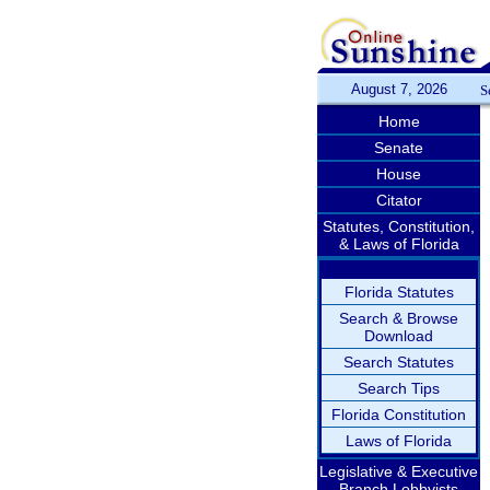
August 7, 2026
S
Home
Senate
House
Citator
Statutes, Constitution,
& Laws of Florida
Florida Statutes
Search & Browse
Download
Search Statutes
Search Tips
Florida Constitution
Laws of Florida
Legislative & Executive
Branch Lobbyists