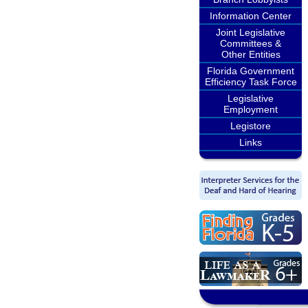
Information Center
Joint Legislative
Committees &
Other Entities
Florida Government
Efficiency Task Force
Legislative
Employment
Legistore
Links