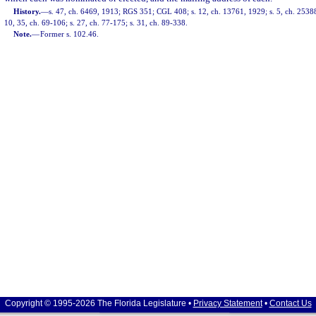
History.
—
s. 47, ch. 6469, 1913; RGS 351; CGL 408; s. 12, ch. 13761, 1929; s. 5, ch. 25388
10, 35, ch. 69-106; s. 27, ch. 77-175; s. 31, ch. 89-338.
Note.
—
Former s. 102.46.
Copyright © 1995-2026 The Florida Legislature •
Privacy Statement
•
Contact Us