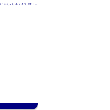
, 1949; s. 6, ch. 26870, 1951; ss.