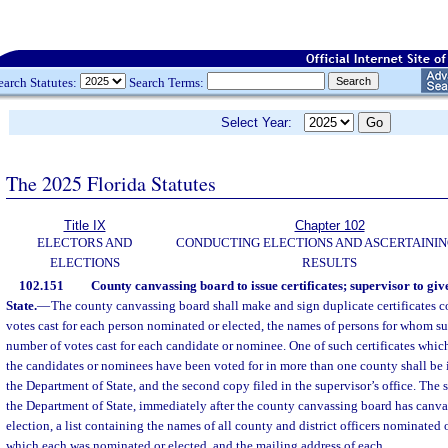
earch Statutes:
Search Terms:
Select Year:
The 2025 Florida Statutes
Title IX
Chapter 102
ELECTORS AND
CONDUCTING ELECTIONS AND ASCERTAININ
ELECTIONS
RESULTS
102.151
County canvassing board to issue certificates; supervisor to giv
State.
—
The county canvassing board shall make and sign duplicate certificates c
votes cast for each person nominated or elected, the names of persons for whom su
number of votes cast for each candidate or nominee. One of such certificates which 
the candidates or nominees have been voted for in more than one county shall be
the Department of State, and the second copy filed in the supervisor’s office. The s
the Department of State, immediately after the county canvassing board has canvas
election, a list containing the names of all county and district officers nominated o
which each was nominated or elected, and the mailing address of each.