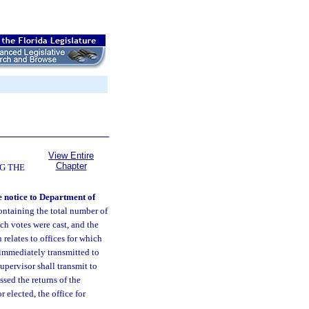
View Entire
Chapter
G THE
e notice to Department of
ontaining the total number of
ch votes were cast, and the
relates to offices for which
 immediately transmitted to
upervisor shall transmit to
sed the returns of the
r elected, the office for