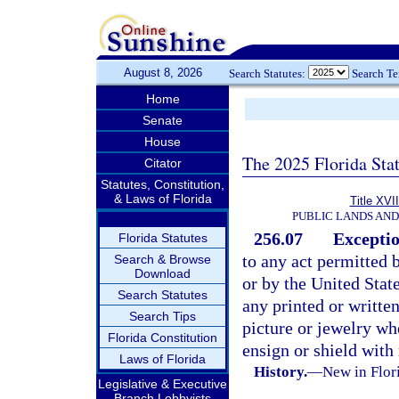
August 8, 2026
Search Statutes:
Search T
Home
Senate
House
The 2025 Florida Sta
Citator
Statutes, Constitution,
& Laws of Florida
Title XVII
PUBLIC LANDS AN
256.07
Exceptio
Florida Statutes
to any act permitted b
Search & Browse
Download
or by the United Stat
Search Statutes
any printed or writte
Search Tips
picture or jewelry whe
Florida Constitution
ensign or shield with
Laws of Florida
History.
—
New in Flori
Legislative & Executive
Branch Lobbyists