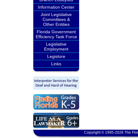
Information Center
Joint Legislative
Committees &
Other Entities
Florida Government
Efficiency Task Force
Legislative
Employment
Legistore
Links
Copyright © 1995-2026 The Flor