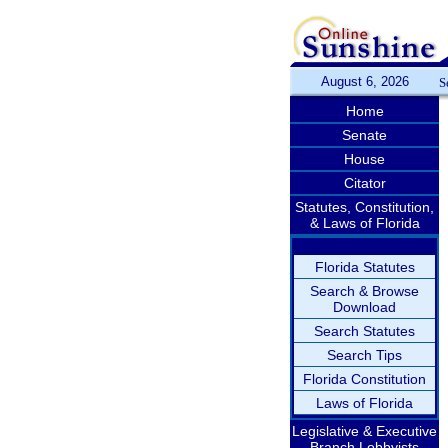
August 6, 2026
S
Home
Senate
House
Citator
Statutes, Constitution,
& Laws of Florida
Florida Statutes
Search & Browse
Download
Search Statutes
Search Tips
Florida Constitution
Laws of Florida
Legislative & Executive
Branch Lobbyists