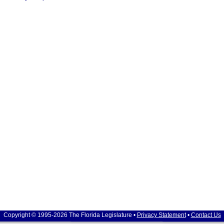
Copyright © 1995-2026 The Florida Legislature •
Privacy Statement
•
Contact Us