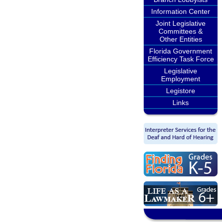
Information Center
Joint Legislative
Committees &
Other Entities
Florida Government
Efficiency Task Force
Legislative
Employment
Legistore
Links