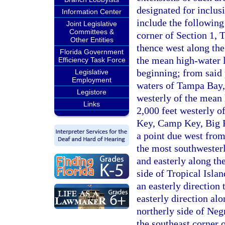
designated for inclus
Information Center
include the following
Joint Legislative
Committees &
corner of Section 1,
Other Entities
thence west along the 
Florida Government
the mean high-water l
Efficiency Task Force
beginning; from said 
Legislative
Employment
waters of Tampa Bay, 
Legistore
westerly of the mean 
Links
2,000 feet westerly 
Key, Camp Key, Big P
a point due west from
the most southwesterl
and easterly along th
side of Tropical Islan
an easterly direction 
easterly direction al
northerly side of Neg
the southeast corner 