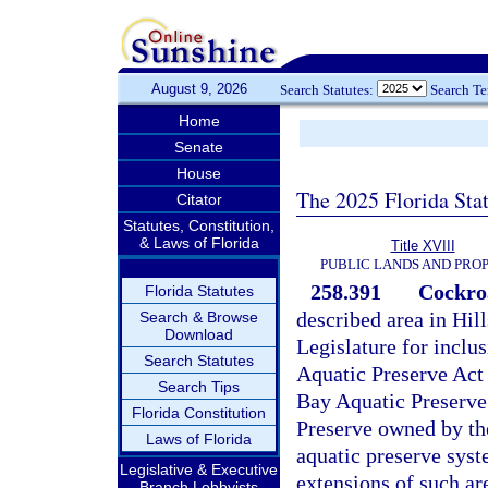
August 9, 2026
Search Statutes:
Search T
Home
Senate
House
The 2025 Florida Sta
Citator
Statutes, Constitution,
& Laws of Florida
Title XVIII
PUBLIC LANDS AND PRO
258.391
Cockro
Florida Statutes
described area in Hil
Search & Browse
Download
Legislature for inclu
Search Statutes
Aquatic Preserve Act
Search Tips
Bay Aquatic Preserve
Florida Constitution
Preserve owned by the
Laws of Florida
aquatic preserve syste
Legislative & Executive
extensions of such ar
Branch Lobbyists