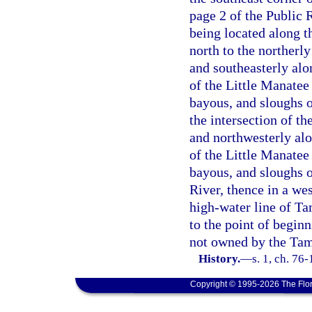
page 2 of the Public 
being located along t
north to the northerly
and southeasterly alo
of the Little Manatee 
bayous, and sloughs of
the intersection of t
and northwesterly alo
of the Little Manatee 
bayous, and sloughs o
River, thence in a we
high-water line of T
to the point of begin
not owned by the Tamp
History.
—
s. 1, ch. 76-
Copyright © 1995-2026 The Flor